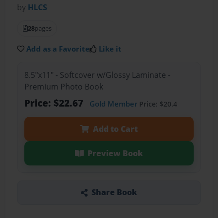
by
HLCS
28
pages
Add as a Favorite
Like it
8.5"x11" - Softcover w/Glossy Laminate -
Premium Photo Book
Price: $22.67
Gold Member
Price: $20.4
Add to Cart
Preview Book
Share Book