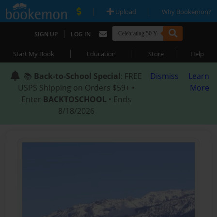
|
|
Upload
Why Bookemon?
|
SIGN UP
LOG IN
|
|
|
Start My Book
Education
Store
Help
📚
Back-to-School Special
: FREE
Dismiss
Learn
USPS Shipping on Orders $59+ •
More
Enter
BACKTOSCHOOL
• Ends
8/18/2026