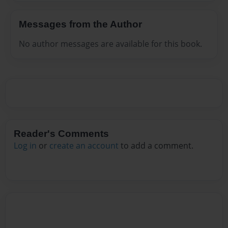
Messages from the Author
No author messages are available for this book.
Reader's Comments
Log in
or
create an account
to add a comment.