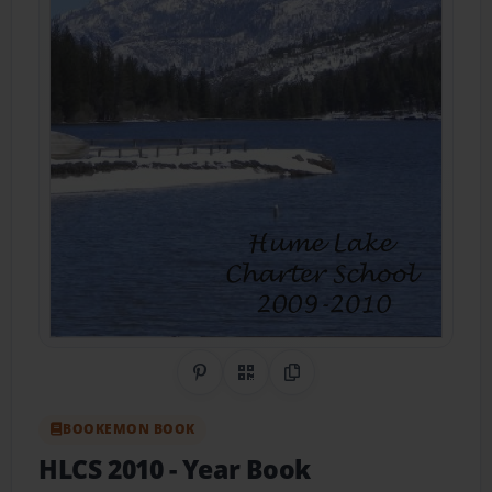
Share on Pinterest
QR Code
Copy Link
BOOKEMON BOOK
HLCS 2010
- Year Book