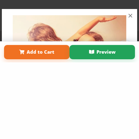
×
Affiliate Program
Contact Us
About Us
Privacy Policy
Term of Use
Why Bookemon
Add to Cart
Preview
Copyright 2026 LivePage LLC
Get 20% OFF Your First
Order of Your Own Printed
Book
Use Coupon WELCOMEYOU within 10 days of