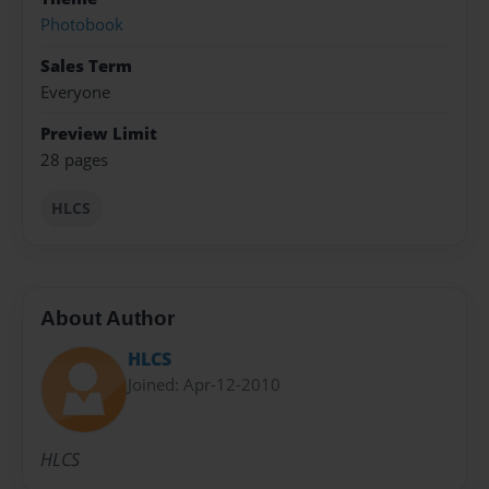
Photobook
Sales Term
Everyone
Preview Limit
28 pages
HLCS
About Author
HLCS
Joined: Apr-12-2010
HLCS