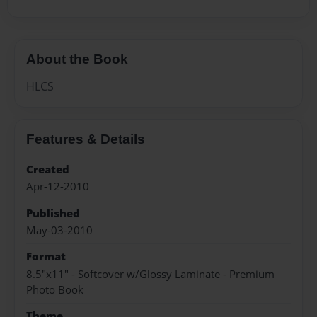
About the Book
HLCS
Features & Details
Created
Apr-12-2010
Published
May-03-2010
Format
8.5"x11" - Softcover w/Glossy Laminate - Premium
Photo Book
Theme