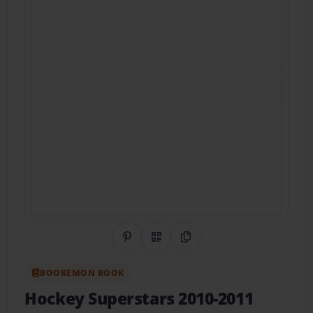
Share on Pinterest
QR Code
Copy Link
BOOKEMON BOOK
Hockey Superstars 2010-2011