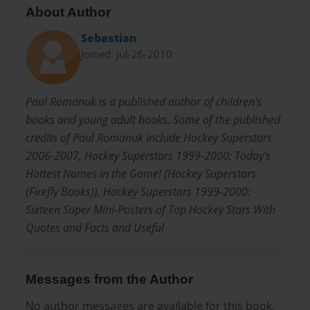
About Author
Sebastian
Joined: Jul-26-2010
Paul Romanuk is a published author of children's
books and young adult books. Some of the published
credits of Paul Romanuk include Hockey Superstars
2006-2007, Hockey Superstars 1999-2000: Today's
Hottest Names in the Game! (Hockey Superstars
(Firefly Books)), Hockey Superstars 1999-2000:
Sixteen Super Mini-Posters of Top Hockey Stars With
Quotes and Facts and Useful
Messages from the Author
No author messages are available for this book.