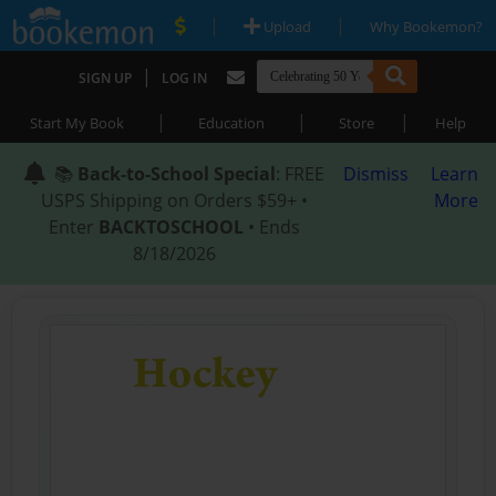
|
|
Upload
Why Bookemon?
|
SIGN UP
LOG IN
|
|
|
Start My Book
Education
Store
Help
📚
Back-to-School Special
: FREE
Dismiss
Learn
USPS Shipping on Orders $59+ •
More
Enter
BACKTOSCHOOL
• Ends
8/18/2026