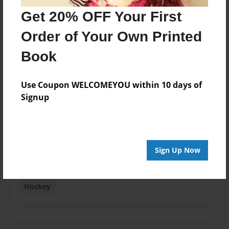
Last updated
Get 20% OFF Your First
Aug-10-2010
Order of Your Own Printed
Format
Book
8.5"x11" - Choice of Hardcover/Softcover - Photo
Book
Use Coupon WELCOMEYOU within 10 days of
Theme
Signup
Open Theme
Privacy
Everyone
Sign Up Now
Preview Limit
20 pages
Hockey