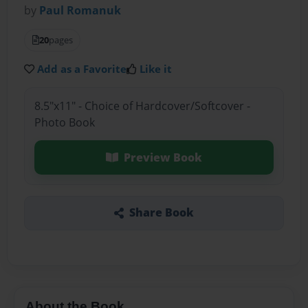
by
Paul Romanuk
20
pages
Add as a Favorite
Like it
8.5"x11" - Choice of Hardcover/Softcover -
Photo Book
Preview Book
Share Book
About the Book