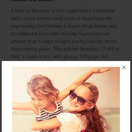
A look at this year''s NHL superstars, complete
with colour photos and stats- a must-have for
any hockey fan! Hockey is back! What better way
to celebrate than with Hockey Superstars-an
annual that''s been sought out by kids for more
than twenty years. This edition features 17 of the
NHL''s superstars, with glossy, full-page, full
colour photos and bios, previous-season stats,
×
as well as pull-out interview quotes. Hockey
Superstars also includes info on all the teams,
referee signals, NHL award …
Features & Details
Created
Aug-10-2010