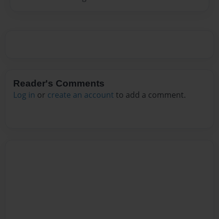
Reader's Comments
Log in
or
create an account
to add a comment.