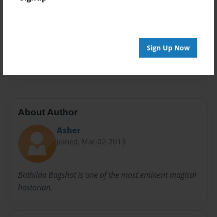
Privacy
Everyone
Preview Limit
20 pages
Sign Up Now
hahahahha
harry potter awesome
About Author
Asher
Joined: Mar-02-2013
Bathilda Bagshot is one of the most eminent magical
hostorian.