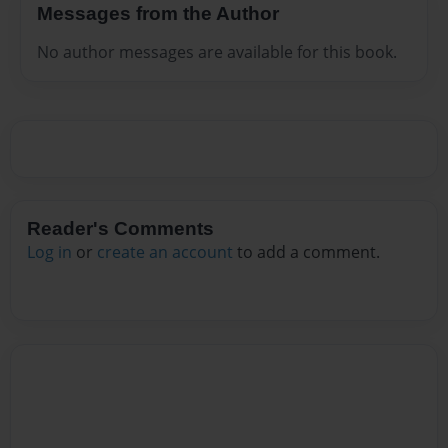
Messages from the Author
No author messages are available for this book.
Reader's Comments
Log in
or
create an account
to add a comment.