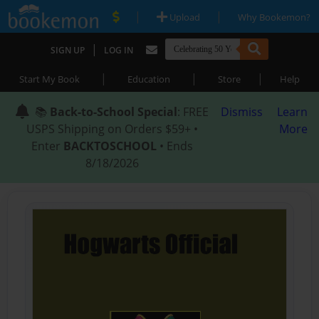
|
|
Upload
Why Bookemon?
|
SIGN UP
LOG IN
|
|
|
Start My Book
Education
Store
Help
📚
Back-to-School Special
: FREE
Dismiss
Learn
USPS Shipping on Orders $59+ •
More
Enter
BACKTOSCHOOL
• Ends
8/18/2026