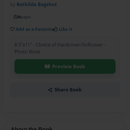
by
Bathilda Bagshot
20
pages
Add as a Favorite
Like it
8.5"x11" - Choice of Hardcover/Softcover -
Photo Book
Preview Book
Share Book
About the Book