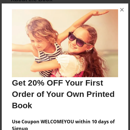
×
In this book you will learn basic spells, charms,
and potions.
Features & Details
Created
Mar-02-2013
Last updated
Mar-02-2013
Get 20% OFF Your First
Format
Order of Your Own Printed
8.5"x11" - Choice of Hardcover/Softcover - Photo
Book
Book
Theme
Fiction
Use Coupon WELCOMEYOU within 10 days of
Signup