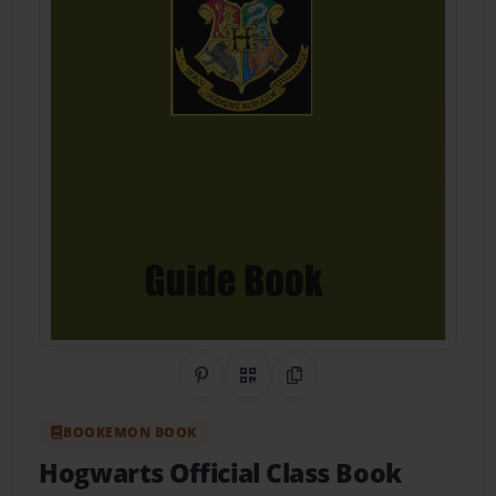
Share on Pinterest
QR Code
Copy Link
BOOKEMON BOOK
Hogwarts Official Class Book