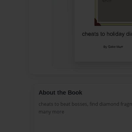
About the Book
cheats to beat bosses, find diamond frag
many more