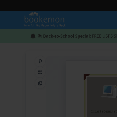
📚
Back-to-School Special
: FREE USPS S
Share on Pinterest
QR Code
Copy Link