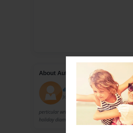
About Author
dsman453
Joined: Apr-10-2010
perticular writer of george and tabby, super ja
holiday diamonds by G. murr.