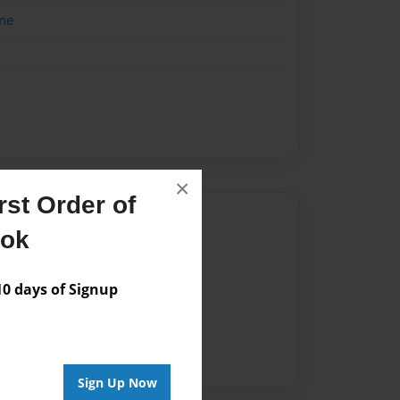
me
×
st Order of
Author
ook
vailable for this book.
 days of Signup
Sign Up Now