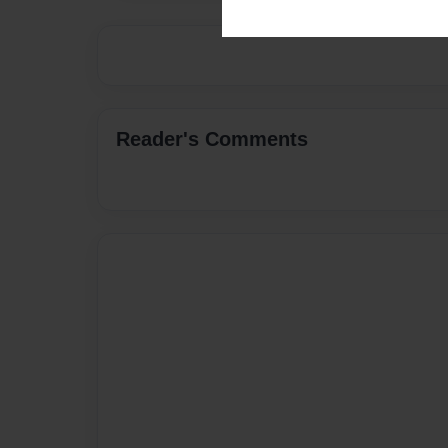
Reader's Comments