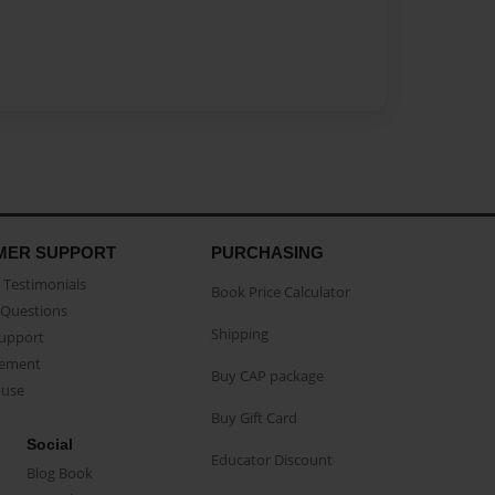
MER SUPPORT
PURCHASING
Testimonials
Book Price Calculator
Questions
Shipping
Support
eement
Buy CAP package
buse
Buy Gift Card
Social
Educator Discount
Blog Book