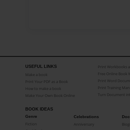
USEFUL LINKS
Print Workbooks 
Free Online Book 
Make a book
Print Word Docum
Print Your PDF as a Book
Print Training Man
How to make a book
Turn Document int
Make Your Own Book Online
BOOK IDEAS
Genre
Celebrations
Doc
Fiction
Anniversary
Biog