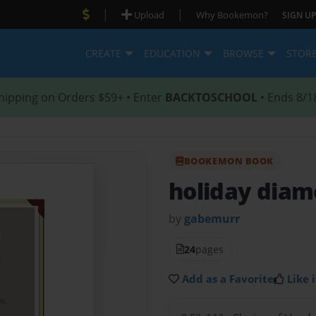
|
|
Upload
Why Bookemon?
SIGN UP
CREATE
EDUCATION
BROWSE
STOR
hipping on Orders $59+ • Enter
BACKTOSCHOOL
• Ends 8/1
BOOKEMON BOOK
holiday dia
by
gabemurr
24
pages
Add as a Favorite
Like i