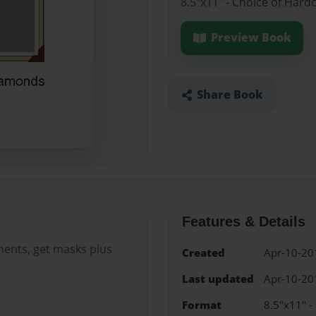
8.5"x11" - Choice of Hard
Preview Book
Share Book
Features & Details
ments, get masks plus
Created
Apr-10-20
Last updated
Apr-10-20
Format
8.5"x11" -