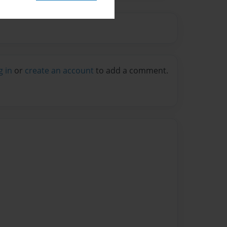
g in
or
create an account
to add a comment.