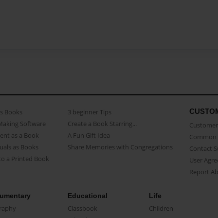
CUSTO
as Books
3 beginner Tips
Making Software
Create a Book Starring...
Customer 
ent as a Book
A Fun Gift Idea
Common 
uals as Books
Share Memories with Congregations
Contact 
o a Printed Book
User Agr
Report A
umentary
Educational
Life
raphy
Classbook
Children