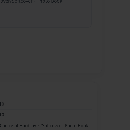
cover/Softcover - Photo Book
10
10
 Choice of Hardcover/Softcover - Photo Book