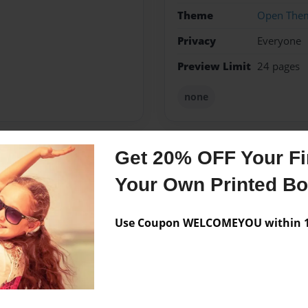
Theme
Open The
Privacy
Everyone
Preview Limit
24 pages
none
Get 20% OFF Your Fir
Messages from the 
Your Own Printed B
No author messages are a
Use Coupon WELCOMEYOU within 10
n and etc. greatest story