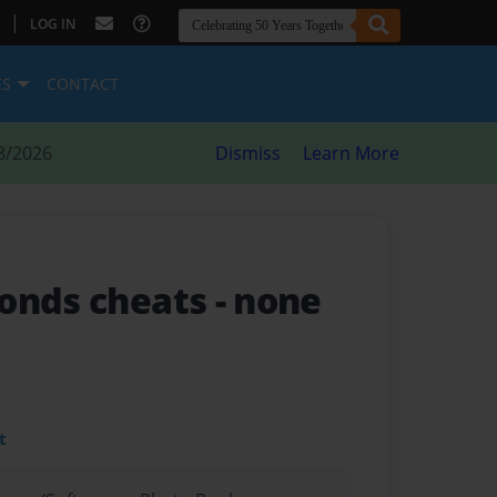
|
LOG IN
ES
CONTACT
8/2026
Dismiss
Learn More
monds cheats
- none
t