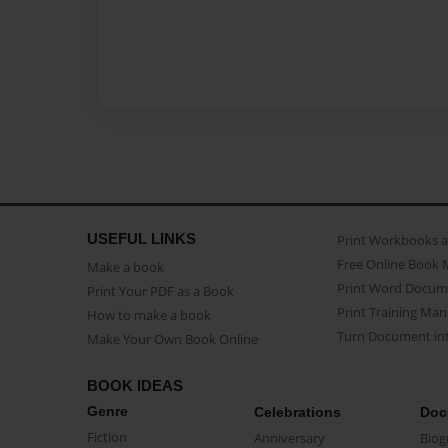
USEFUL LINKS
Print Workbooks 
Free Online Book 
Make a book
Print Word Docum
Print Your PDF as a Book
Print Training Man
How to make a book
Turn Document int
Make Your Own Book Online
BOOK IDEAS
Genre
Celebrations
Doc
Fiction
Anniversary
Biog