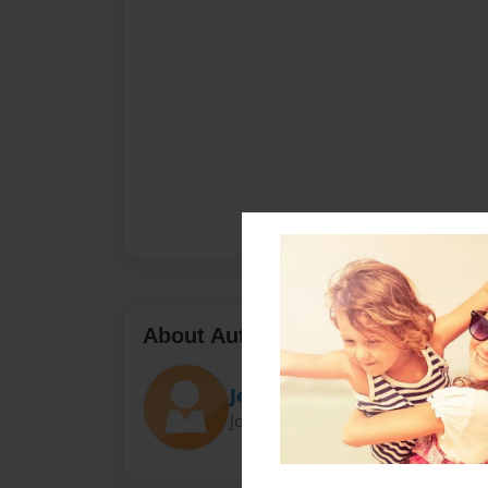
About Author
Jessie
Joined: Nov-08-2015