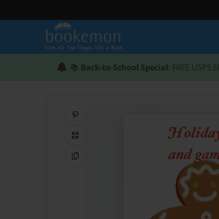
📚
Back-to-School Special
: FREE USPS S
Share on Pinterest
QR Code
Copy Link