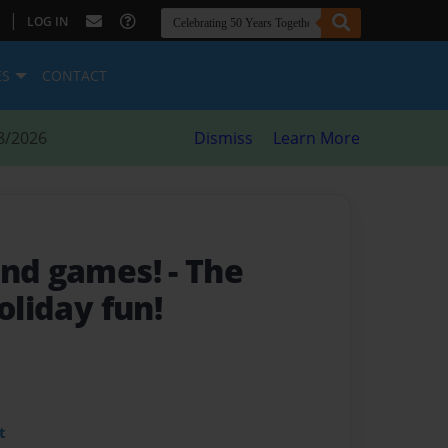
|
LOG IN
ES
CONTACT
8/2026
Dismiss
Learn More
and games!
- The
oliday fun!
t