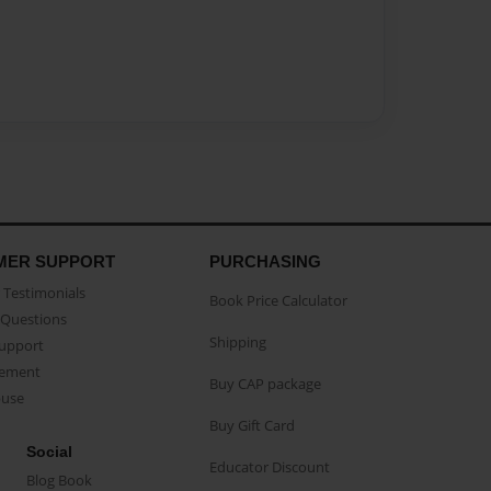
MER SUPPORT
PURCHASING
Testimonials
Book Price Calculator
Questions
Shipping
Support
eement
Buy CAP package
buse
Buy Gift Card
Social
Educator Discount
Blog Book