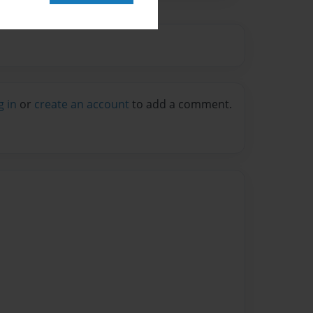
g in
or
create an account
to add a comment.