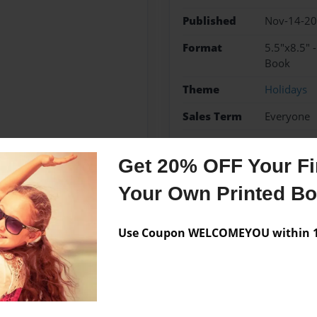
Published
Nov-14-2
Format
5.5"x8.5" 
Book
Theme
Holidays
Sales Term
Everyone
Preview Limit
48 pages
Get 20% OFF Your Fir
Your Own Printed B
Messages from the 
Use Coupon WELCOMEYOU within 10
No author messages are a