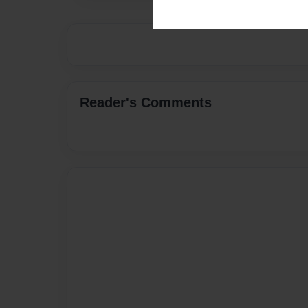
Reader's Comments