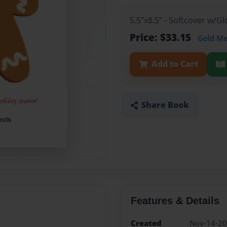
5.5"x8.5" - Softcover w/G
Price: $33.15
Gold M
Add to Cart
Share Book
Features & Details
Created
Nov-14-2