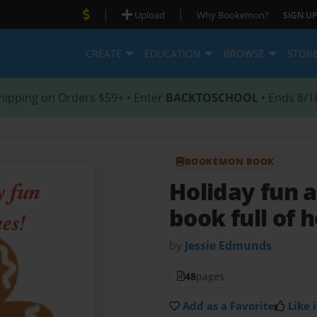
|
|
Upload
Why Bookemon?
SIGN UP
CREATE
EDUCATION
BROWSE
STOR
hipping on Orders $59+ • Enter
BACKTOSCHOOL
• Ends 8/1
BOOKEMON BOOK
Holiday fun 
book full of h
by
Jessie Edmunds
48
pages
Add as a Favorite
Like i