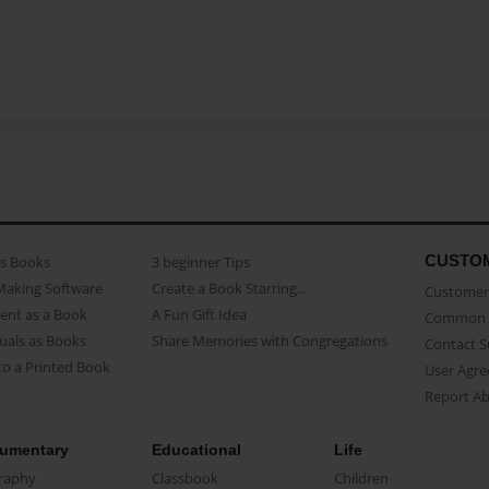
CUSTO
as Books
3 beginner Tips
Making Software
Create a Book Starring...
Customer 
ent as a Book
A Fun Gift Idea
Common 
uals as Books
Share Memories with Congregations
Contact 
o a Printed Book
User Agr
Report A
umentary
Educational
Life
raphy
Classbook
Children