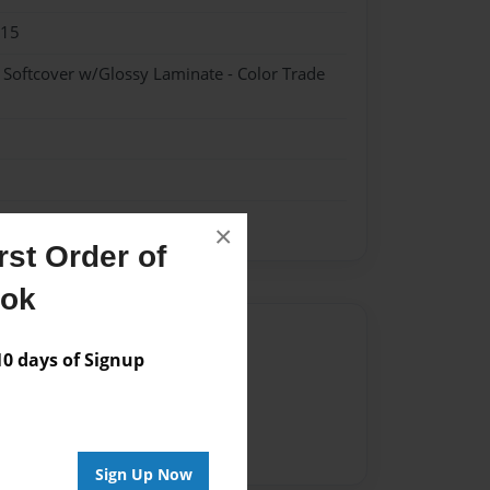
015
- Softcover w/Glossy Laminate - Color Trade
×
st Order of
ook
Author
 days of Signup
vailable for this book.
Sign Up Now