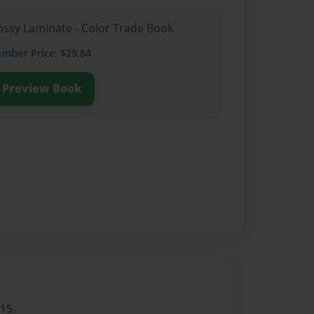
lossy Laminate - Color Trade Book
ember
Price: $29.84
Preview Book
015