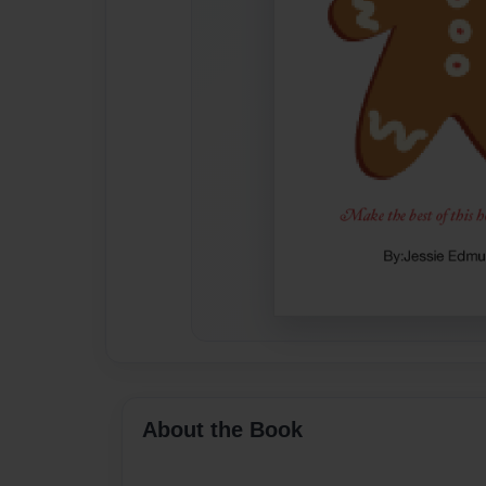
About the Book