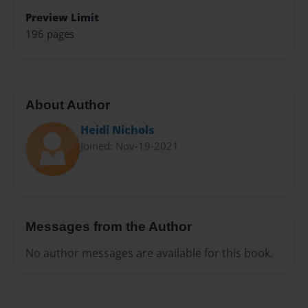
Preview Limit
196 pages
About Author
Heidi Nichols
Joined: Nov-19-2021
Messages from the Author
No author messages are available for this book.