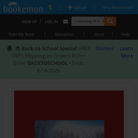
|
|
Upload
Why Bookemon?
|
SIGN UP
LOG IN
|
|
|
Start My Book
Education
Store
Help
📚
Back-to-School Special
: FREE
Dismiss
Learn
USPS Shipping on Orders $59+ •
More
Enter
BACKTOSCHOOL
• Ends
8/18/2026