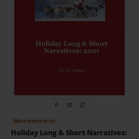
Share on Pinterest
QR Code
Copy Link
BOOKEMON BOOK
Holiday Long & Short Narratives: