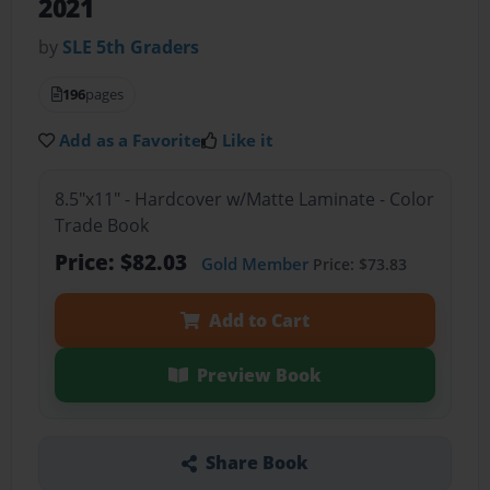
2021
by
SLE 5th Graders
196
pages
Add as a Favorite
Like it
8.5"x11" - Hardcover w/Matte Laminate - Color
Trade Book
Price: $82.03
Gold Member
Price: $73.83
Add to Cart
Preview Book
Share Book