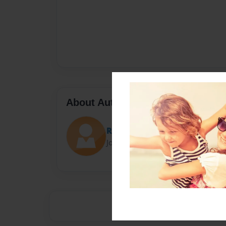
About Author
Rebecca
Joined: Feb-12-2015