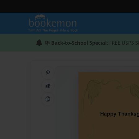
📚
Back-to-School Special
: FREE USPS S
Share on Pinterest
QR Code
Copy Link