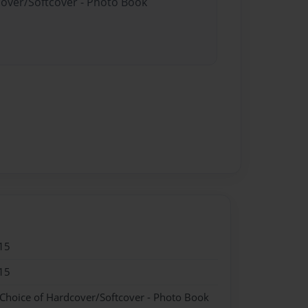
cover/Softcover - Photo Book
15
15
 Choice of Hardcover/Softcover - Photo Book