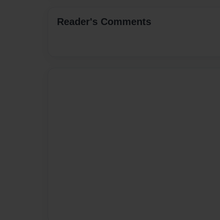
Reader's Comments