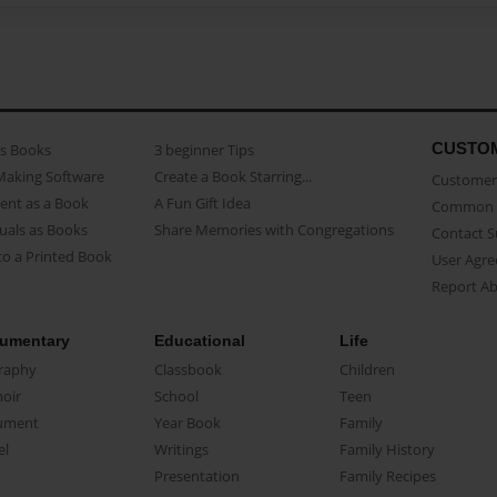
CUSTO
as Books
3 beginner Tips
Making Software
Create a Book Starring...
Customer 
ent as a Book
A Fun Gift Idea
Common 
uals as Books
Share Memories with Congregations
Contact 
o a Printed Book
User Agr
Report A
umentary
Educational
Life
raphy
Classbook
Children
oir
School
Teen
ument
Year Book
Family
el
Writings
Family History
Presentation
Family Recipes