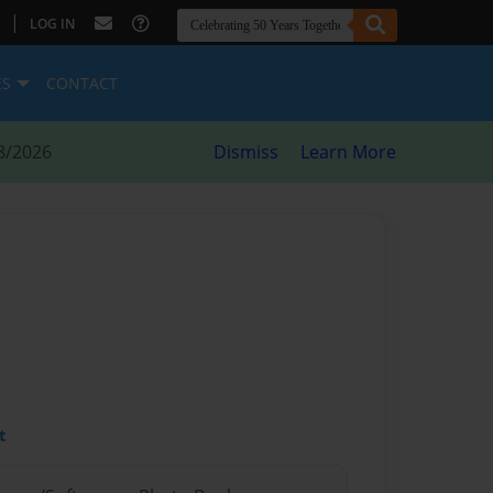
|
LOG IN
ES
CONTACT
8/2026
Dismiss
Learn More
t