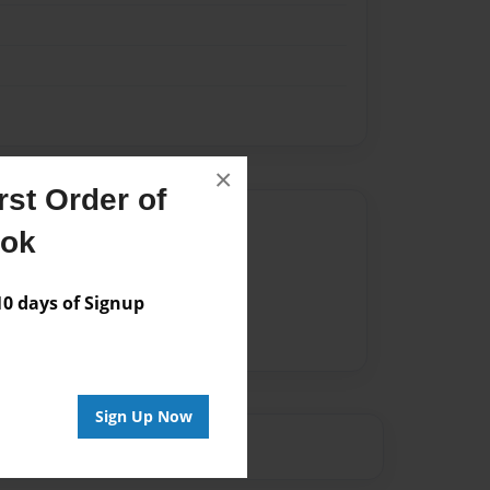
×
st Order of
Author
ook
vailable for this book.
 days of Signup
Sign Up Now