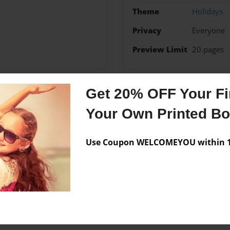
Theme
Holidays
Privacy
Everyone
Preview Limit
20 pages
Get 20% OFF Your Fir
Messages from the 
Your Own Printed B
No author messages are a
Use Coupon WELCOMEYOU within 10