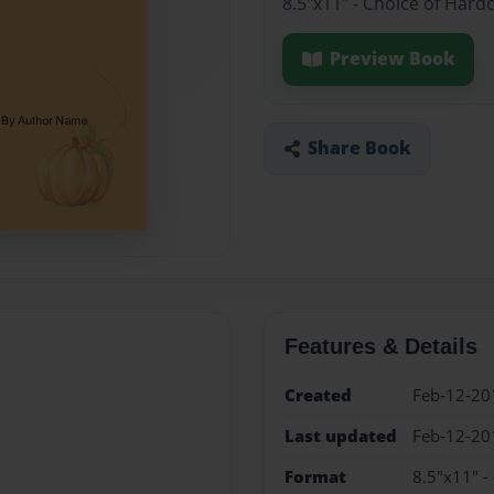
8.5"x11" - Choice of Hard
Preview Book
Share Book
Features & Details
Created
Feb-12-20
Last updated
Feb-12-20
Format
8.5"x11" -