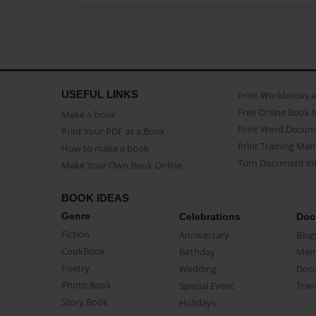
USEFUL LINKS
Print Workbooks 
Free Online Book 
Make a book
Print Word Docum
Print Your PDF as a Book
Print Training Man
How to make a book
Turn Document int
Make Your Own Book Online
BOOK IDEAS
Genre
Celebrations
Doc
Fiction
Anniversary
Biog
CookBook
Birthday
Mem
Poetry
Wedding
Doc
Photo Book
Special Event
Trav
Story Book
Holidays