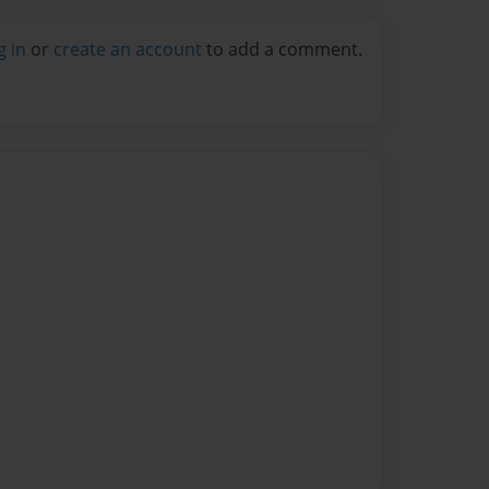
g in
or
create an account
to add a comment.