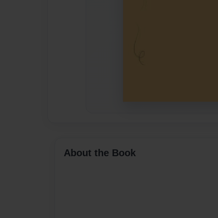
About the Book