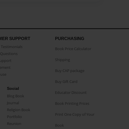
MER SUPPORT
PURCHASING
Testimonials
Book Price Calculator
Questions
Shipping
Support
eement
Buy CAP package
buse
Buy Gift Card
Social
Educator Discount
Blog Book
Journal
Book Printing Prices
Religion Book
Print One Copy of Your
Portfolio
Reunion
Book