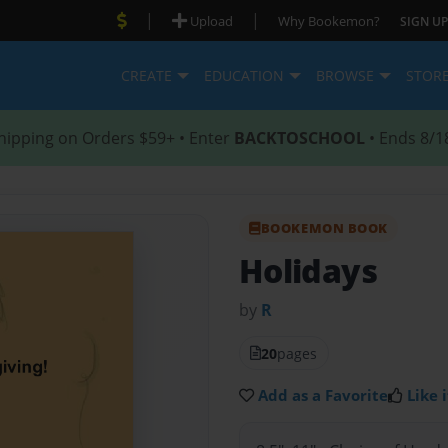
|
|
Upload
Why Bookemon?
SIGN UP
CREATE
EDUCATION
BROWSE
STOR
hipping on Orders $59+ • Enter
BACKTOSCHOOL
• Ends 8/1
BOOKEMON BOOK
Holidays
by
R
20
pages
Add as a Favorite
Like i