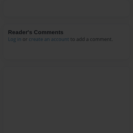
Reader's Comments
Log in
or
create an account
to add a comment.