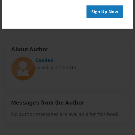
Preview Limit
Sign Up Now
20 pages
About Author
Caeden
Joined: Jun-12-2013
Messages from the Author
No author messages are available for this book.