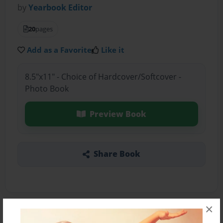
by
Yearbook Editor
20
pages
Add as a Favorite
Like it
8.5"x11" - Choice of Hardcover/Softcover -
Photo Book
Preview Book
Share Book
×
About the Book