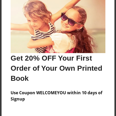
Yearbook for Hollywood Arts
Features & Details
Created
Jun-12-2013
Last updated
Get 20% OFF Your First
Jun-17-2013
Order of Your Own Printed
Format
Book
8.5"x11" - Choice of Hardcover/Softcover - Photo
Book
Use Coupon WELCOMEYOU within 10 days of
Theme
Signup
Yearbook
Privacy
Everyone