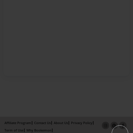
Affiliate Program
Contact Us
About Us
Privacy Policy
Term of Use
Why Bookemon