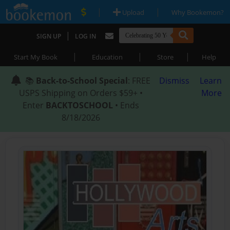
|
|
Upload
Why Bookemon?
|
SIGN UP
LOG IN
|
|
|
Start My Book
Education
Store
Help
📚
Back-to-School Special
: FREE
Dismiss
Learn
USPS Shipping on Orders $59+ •
More
Enter
BACKTOSCHOOL
• Ends
8/18/2026