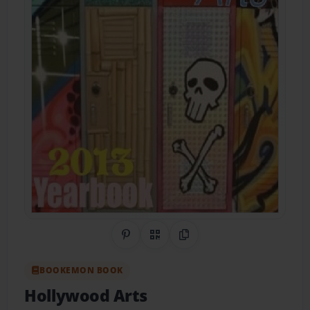
Share on Pinterest
QR Code
Copy Link
BOOKEMON BOOK
Hollywood Arts