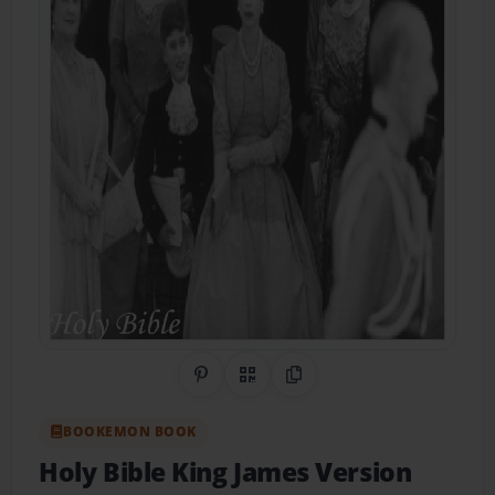
Share on Pinterest
QR Code
Copy Link
BOOKEMON BOOK
Holy Bible King James Version