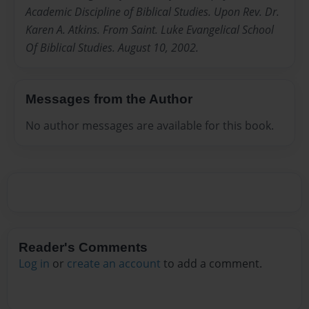
Academic Discipline of Biblical Studies. Upon Rev. Dr.
Karen A. Atkins. From Saint. Luke Evangelical School
Of Biblical Studies. August 10, 2002.
Messages from the Author
No author messages are available for this book.
Reader's Comments
Log in
or
create an account
to add a comment.