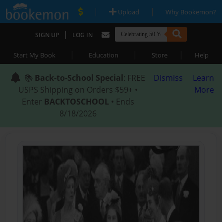
|
|
Upload
Why Bookemon?
|
SIGN UP
LOG IN
|
|
|
Start My Book
Education
Store
Help
📚
Back-to-School Special
: FREE
Dismiss
Learn
USPS Shipping on Orders $59+ •
More
Enter
BACKTOSCHOOL
• Ends
8/18/2026