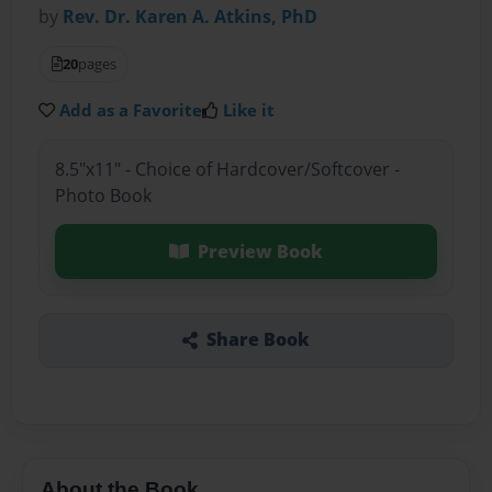
by
Rev. Dr. Karen A. Atkins, PhD
20
pages
Add as a Favorite
Like it
8.5"x11" - Choice of Hardcover/Softcover -
Photo Book
Preview Book
Share Book
About the Book