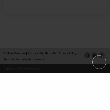
Affiliate Program
Contact Us
About Us
Privacy Policy
Term of Use
Why Bookemon
Copyright 2026 LivePage LLC