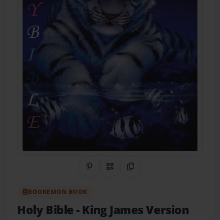
Share on Pinterest
QR Code
Copy Link
BOOKEMON BOOK
Holy Bible
- King James Version