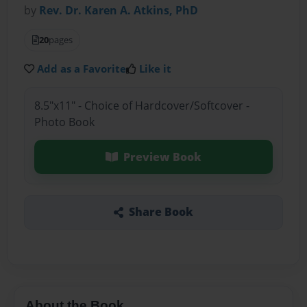
by
Rev. Dr. Karen A. Atkins, PhD
20
pages
Add as a Favorite
Like it
8.5"x11" - Choice of Hardcover/Softcover -
Photo Book
Preview Book
Share Book
About the Book