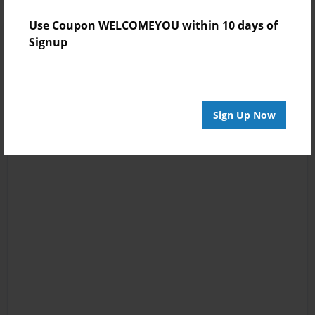
Use Coupon WELCOMEYOU within 10 days of
Signup
Sign Up Now