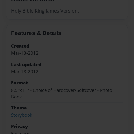
Holy Bible King James Version.
Features & Details
Created
Mar-13-2012
Last updated
Mar-13-2012
Format
8.5"x11" - Choice of Hardcover/Softcover - Photo
Book
Theme
Storybook
Privacy
Everyone