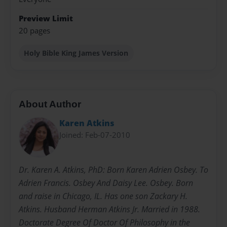
Preview Limit
20 pages
Holy Bible King James Version
About Author
Karen Atkins
Joined: Feb-07-2010
Dr. Karen A. Atkins, PhD: Born Karen Adrien Osbey. To
Adrien Francis. Osbey And Daisy Lee. Osbey. Born
and raise in Chicago, IL. Has one son Zackary H.
Atkins. Husband Herman Atkins Jr. Married in 1988.
Doctorate Degree Of Doctor Of Philosophy in the