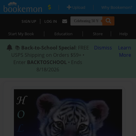
|
|
Upload
Why Bookemon?
|
SIGN UP
LOG IN
|
|
|
Start My Book
Education
Store
Help
📚
Back-to-School Special
: FREE
Dismiss
Learn
USPS Shipping on Orders $59+ •
More
Enter
BACKTOSCHOOL
• Ends
8/18/2026