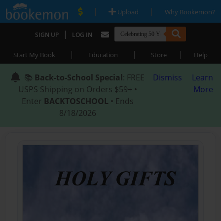
|
|
Upload
Why Bookemon?
|
SIGN UP
LOG IN
|
|
|
Start My Book
Education
Store
Help
📚
Back-to-School Special
: FREE
Dismiss
Learn
USPS Shipping on Orders $59+ •
More
Enter
BACKTOSCHOOL
• Ends
8/18/2026