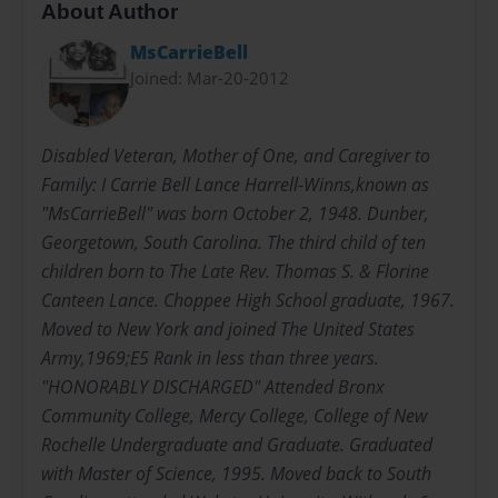
About Author
MsCarrieBell
Joined: Mar-20-2012
Disabled Veteran, Mother of One, and Caregiver to
Family: I Carrie Bell Lance Harrell-Winns,known as
"MsCarrieBell" was born October 2, 1948. Dunber,
Georgetown, South Carolina. The third child of ten
children born to The Late Rev. Thomas S. & Florine
Canteen Lance. Choppee High School graduate, 1967.
Moved to New York and joined The United States
Army,1969;E5 Rank in less than three years.
"HONORABLY DISCHARGED" Attended Bronx
Community College, Mercy College, College of New
Rochelle Undergraduate and Graduate. Graduated
with Master of Science, 1995. Moved back to South