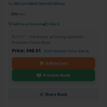
by
MsCarrieBell Harrell-Winns
32
pages
Add as a Favorite
Like it
8.5"x11" - Hardcover w/Glossy Laminate -
Premium Photo Book
Price: $40.51
Gold Member
Price: $36.46
Add to Cart
Preview Book
Share Book