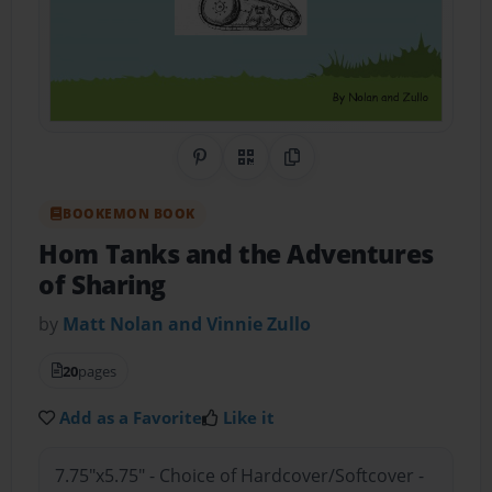
Share on Pinterest
QR Code
Copy Link
BOOKEMON BOOK
Hom Tanks and the Adventures
of Sharing
by
Matt Nolan and Vinnie Zullo
20
pages
Add as a Favorite
Like it
7.75"x5.75" - Choice of Hardcover/Softcover -