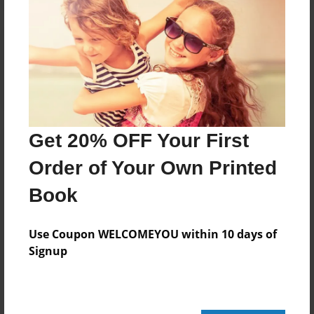
Reader's Comments
Log in
or
create an account
to add a comment.
Get 20% OFF Your First
Order of Your Own Printed
Book
Use Coupon WELCOMEYOU within 10 days of
Signup