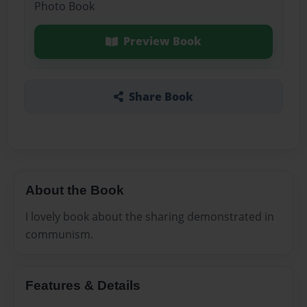
Photo Book
Preview Book
Share Book
About the Book
I lovely book about the sharing demonstrated in
communism.
Features & Details