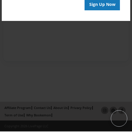
Sign Up Now
Affiliate Program
Contact Us
About Us
Privacy Policy
Term of Use
Why Bookemon
Copyright 2026 LivePage LLC