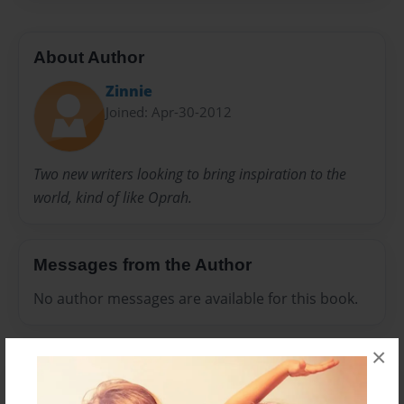
About Author
Zinnie
Joined: Apr-30-2012
Two new writers looking to bring inspiration to the
world, kind of like Oprah.
Messages from the Author
No author messages are available for this book.
×