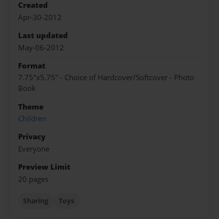
Created
Apr-30-2012
Last updated
May-06-2012
Format
7.75"x5.75" - Choice of Hardcover/Softcover - Photo
Book
Theme
Children
Privacy
Everyone
Preview Limit
20 pages
Sharing
Toys