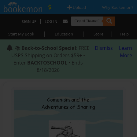
|
|
Upload
Why Bookemon?
|
SIGN UP
LOG IN
|
|
|
Start My Book
Education
Store
Help
📚
Back-to-School Special
: FREE
Dismiss
Learn
USPS Shipping on Orders $59+ •
More
Enter
BACKTOSCHOOL
• Ends
8/18/2026