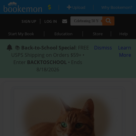
|
|
Upload
Why Bookemon?
|
SIGN UP
LOG IN
|
|
|
Start My Book
Education
Store
Help
📚
Back-to-School Special
: FREE
Dismiss
Learn
USPS Shipping on Orders $59+ •
More
Enter
BACKTOSCHOOL
• Ends
8/18/2026