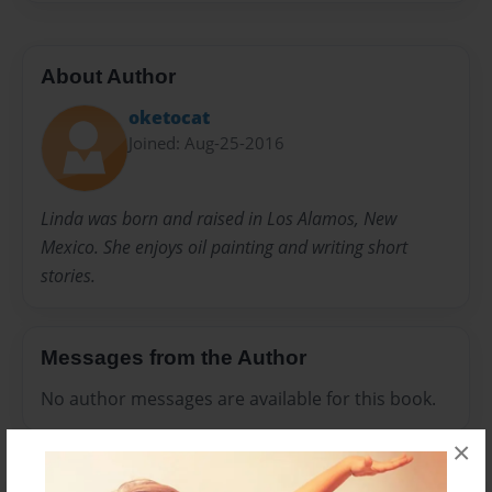
About Author
oketocat
Joined: Aug-25-2016
Linda was born and raised in Los Alamos, New
Mexico. She enjoys oil painting and writing short
stories.
Messages from the Author
No author messages are available for this book.
×