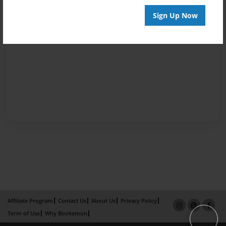
Sign Up Now
Affiliate Program
Contact Us
About Us
Privacy Policy
Term of Use
Why Bookemon