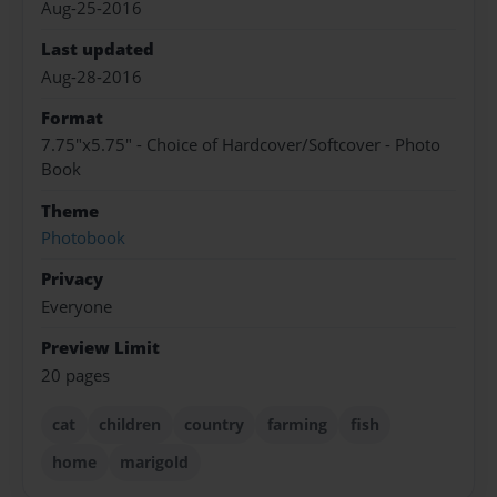
Aug-25-2016
Last updated
Aug-28-2016
Format
7.75"x5.75" - Choice of Hardcover/Softcover - Photo
Book
Theme
Photobook
Privacy
Everyone
Preview Limit
20 pages
cat
children
country
farming
fish
home
marigold