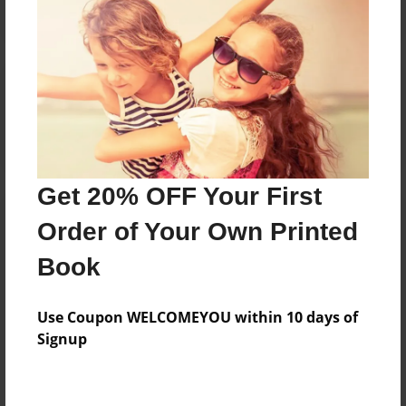
Reader's Comments
Log in
or
create an account
to add a comment.
Get 20% OFF Your First
Order of Your Own Printed
Book
Use Coupon WELCOMEYOU within 10 days of
Signup