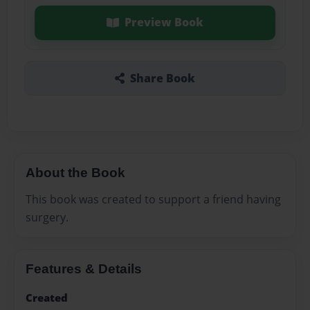
Preview Book
Share Book
About the Book
This book was created to support a friend having
surgery.
Features & Details
Created