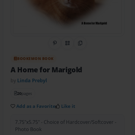
Share on Pinterest
QR Code
Copy Link
BOOKEMON BOOK
A Home for Marigold
by
Linda Prebyl
20
pages
Add as a Favorite
Like it
7.75"x5.75" - Choice of Hardcover/Softcover -
Photo Book