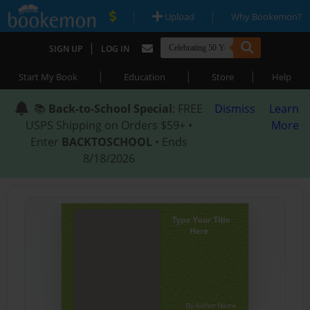
|
|
Upload
Why Bookemon?
|
SIGN UP
LOG IN
|
|
|
Start My Book
Education
Store
Help
📚
Back-to-School Special
: FREE
Dismiss
Learn
USPS Shipping on Orders $59+ •
More
Enter
BACKTOSCHOOL
• Ends
8/18/2026