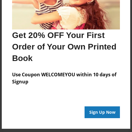
Get 20% OFF Your First
Order of Your Own Printed
Book
Use Coupon WELCOMEYOU within 10 days of
Signup
Sign Up Now