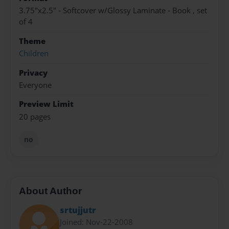
3.75"x2.5" - Softcover w/Glossy Laminate - Book , set
of 4
Theme
Children
Privacy
Everyone
Preview Limit
20 pages
no
About Author
srtujjutr
Joined: Nov-22-2008