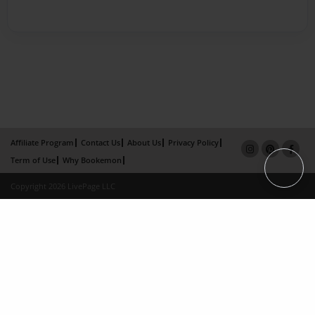
Affiliate Program
Contact Us
About Us
Privacy Policy
Term of Use
Why Bookemon
Copyright 2026 LivePage LLC