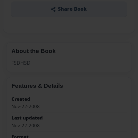
Share Book
About the Book
FSDHSD
Features & Details
Created
Nov-22-2008
Last updated
Nov-22-2008
Format