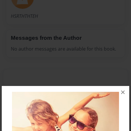
HSRTHTHTEH
Messages from the Author
No author messages are available for this book.
×
Reader's Comments
Log in
or
create an account
to add a comment.