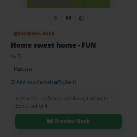
Share on Pinterest
QR Code
Copy Link
BOOKEMON BOOK
Home sweet home
- FUN
by
TJ
20
pages
Add as a Favorite
Like it
3.75"x2.5" - Softcover w/Glossy Laminate -
Book , set of 4
Preview Book