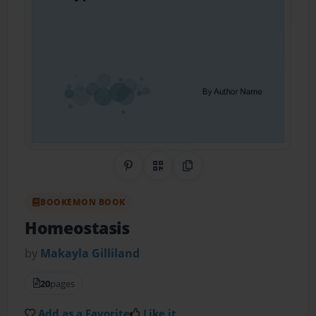
Share on Pinterest
QR Code
Copy Link
BOOKEMON BOOK
Homeostasis
by
Makayla Gilliland
20
pages
Add as a Favorite
Like it