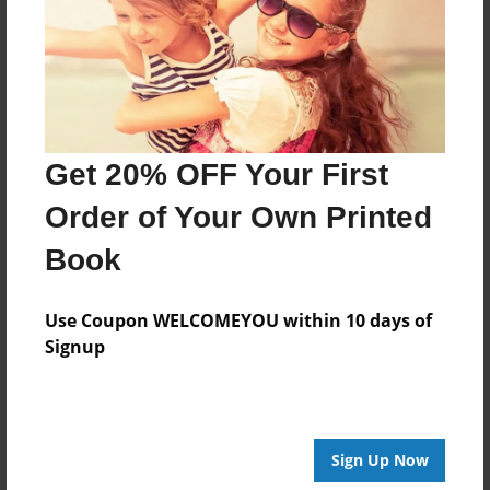
Created
Sep-28-2016
Last updated
Sep-28-2016
Format
Get 20% OFF Your First
8.5"x8.5" - Choice of Hardcover/Softcover - Photo
Book
Order of Your Own Printed
Theme
Book
Children
Privacy
Use Coupon WELCOMEYOU within 10 days of
Everyone
Signup
Preview Limit
20 pages
Sign Up Now