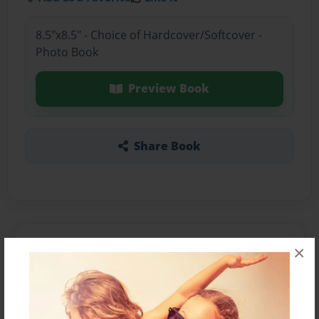
8.5"x8.5" - Choice of Hardcover/Softcover -
Photo Book
Preview Book
Share Book
About the Book
×
Features & Details