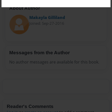
About Author
Makayla Gilliland
Joined: Sep-27-2016
Messages from the Author
No author messages are available for this book.
Reader's Comments