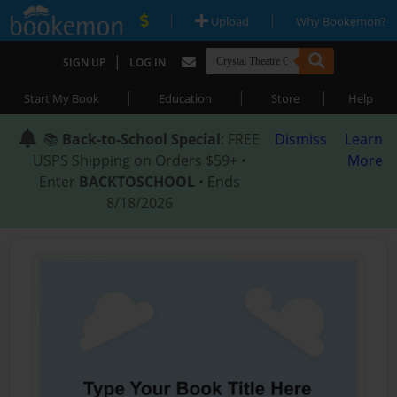
|
|
Upload
Why Bookemon?
|
SIGN UP
LOG IN
|
|
|
Start My Book
Education
Store
Help
📚
Back-to-School Special
: FREE
Dismiss
Learn
USPS Shipping on Orders $59+ •
More
Enter
BACKTOSCHOOL
• Ends
8/18/2026