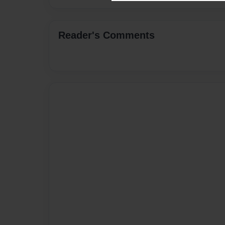
Reader's Comments