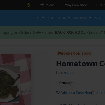
|
|
Upload
Why Bookemon?
SIGN UP
CREATE
EDUCATION
BROWSE
STOR
hipping on Orders $59+ • Enter
BACKTOSCHOOL
• Ends 8/1
BOOKEMON BOOK
Hometown C
by
dreasa
20
pages
Add as a Favorite
Like i