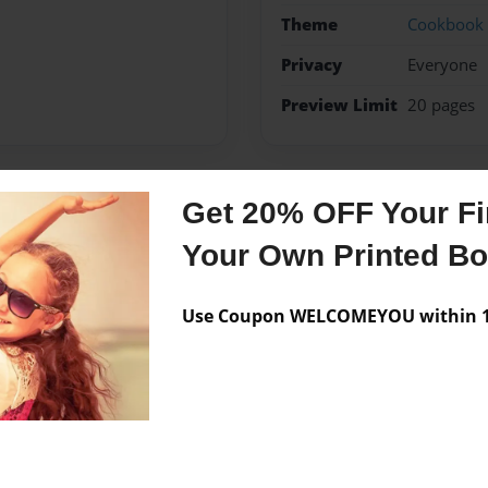
Theme
Cookbook
Privacy
Everyone
Preview Limit
20 pages
Get 20% OFF Your Fir
Messages from the 
Your Own Printed B
No author messages are a
Use Coupon WELCOMEYOU within 10