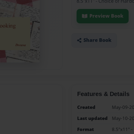
8.5"x11" - Choice of Hard
Preview Book
Share Book
Features & Details
Created
May-09-2
Last updated
May-10-2
Format
8.5"x11" -