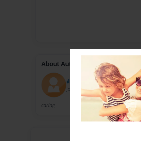
About Author
dreasa
Joined: May-09-2009
caring