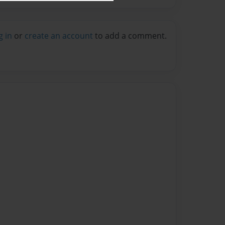
g in
or
create an account
to add a comment.