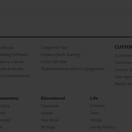
CUSTO
as Books
3 beginner Tips
Making Software
Create a Book Starring...
Customer 
ent as a Book
A Fun Gift Idea
Common 
uals as Books
Share Memories with Congregations
Contact 
o a Printed Book
User Agr
Report A
umentary
Educational
Life
raphy
Classbook
Children
oir
School
Teen
ument
Year Book
Family
el
Writings
Family History