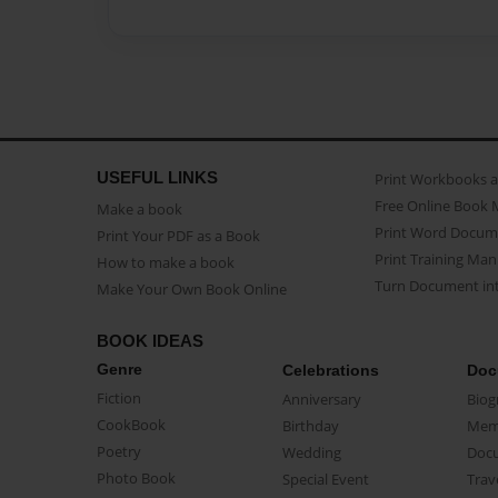
USEFUL LINKS
Print Workbooks 
Free Online Book 
Make a book
Print Word Docum
Print Your PDF as a Book
Print Training Man
How to make a book
Turn Document int
Make Your Own Book Online
BOOK IDEAS
Genre
Celebrations
Doc
Fiction
Anniversary
Biog
CookBook
Birthday
Mem
Poetry
Wedding
Doc
Photo Book
Special Event
Trav