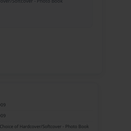
cover/Softcover - Photo Book
009
009
 Choice of Hardcover/Softcover - Photo Book