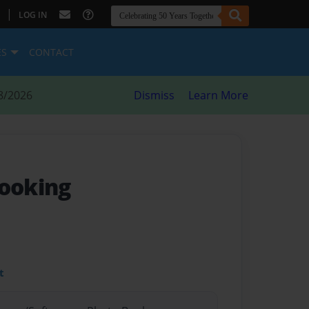
|
LOG IN
ES
CONTACT
8/2026
Dismiss
Learn More
ooking
t