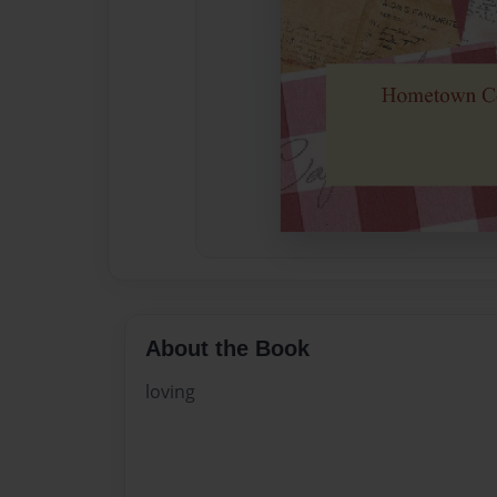
About the Book
loving