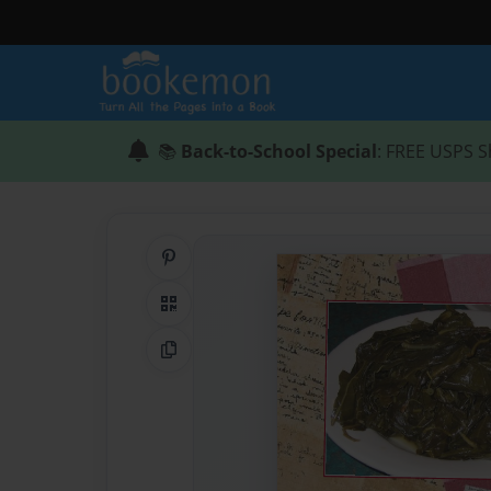
📚
Back-to-School Special
: FREE USPS S
Share on Pinterest
QR Code
Copy Link