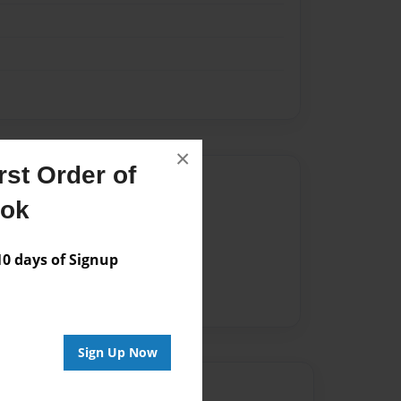
×
st Order of
Author
ook
vailable for this book.
 days of Signup
Sign Up Now