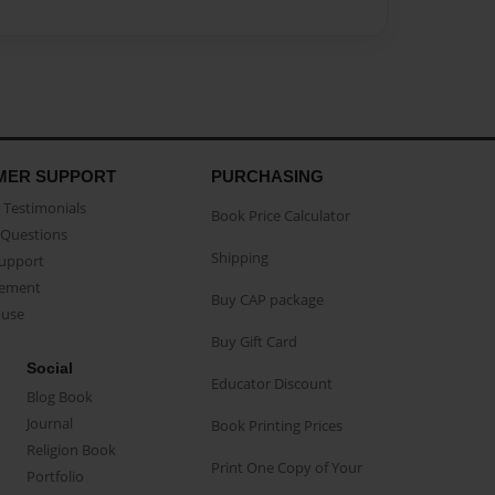
MER SUPPORT
PURCHASING
Testimonials
Book Price Calculator
Questions
Shipping
Support
eement
Buy CAP package
buse
Buy Gift Card
Social
Educator Discount
Blog Book
Journal
Book Printing Prices
Religion Book
Print One Copy of Your
Portfolio