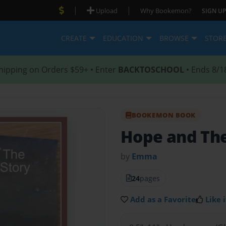
|
|
Upload
Why Bookemon?
SIGN UP
CREATE
EDUCATION
BROWSE
STOR
hipping on Orders $59+ • Enter
BACKTOSCHOOL
• Ends 8/1
BOOKEMON BOOK
Hope and Th
by
Emma
24
pages
Add as a Favorite
Like i