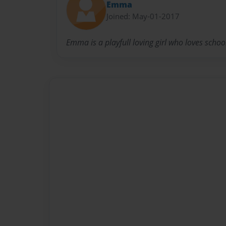
Emma
Joined: May-01-2017
Emma is a playfull loving girl who loves schoo