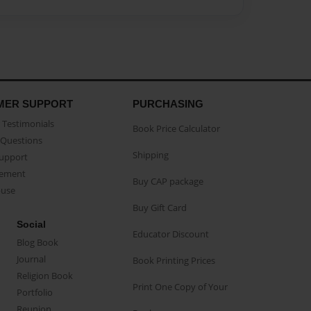
MER SUPPORT
PURCHASING
Testimonials
Book Price Calculator
Questions
Shipping
Support
eement
Buy CAP package
buse
Buy Gift Card
Social
Educator Discount
Blog Book
Journal
Book Printing Prices
Religion Book
Print One Copy of Your
Portfolio
Reunion