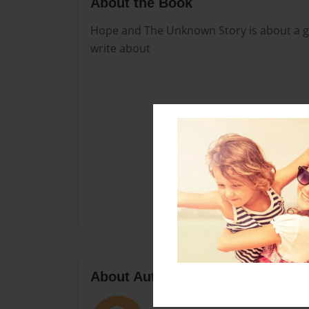
About the Book
Hope and The Unknown Story is about a g
write about
About Author