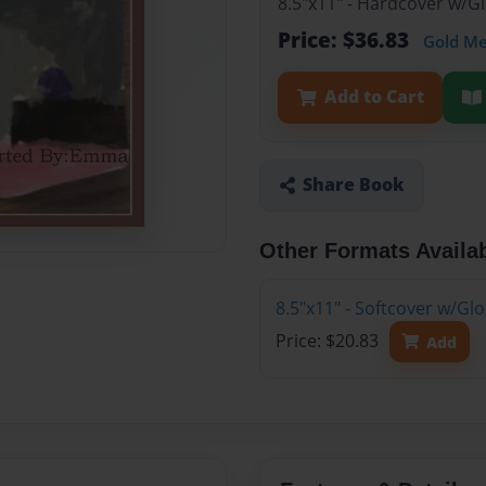
8.5"x11" - Hardcover w/
Price: $36.83
Gold M
Add to Cart
Share Book
Other Formats Availa
8.5"x11" - Softcover w/G
Price: $20.83
Add