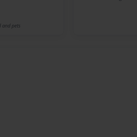
l and pets