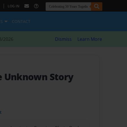
|
LOG IN
ES
CONTACT
8/2026
Dismiss
Learn More
e Unknown Story
t