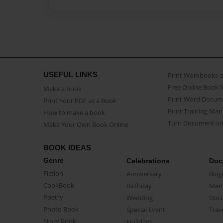
USEFUL LINKS
Print Workbooks 
Free Online Book 
Make a book
Print Word Docum
Print Your PDF as a Book
Print Training Man
How to make a book
Turn Document int
Make Your Own Book Online
BOOK IDEAS
Genre
Celebrations
Doc
Fiction
Anniversary
Biog
CookBook
Birthday
Mem
Poetry
Wedding
Doc
Photo Book
Special Event
Trav
Story Book
Holidays