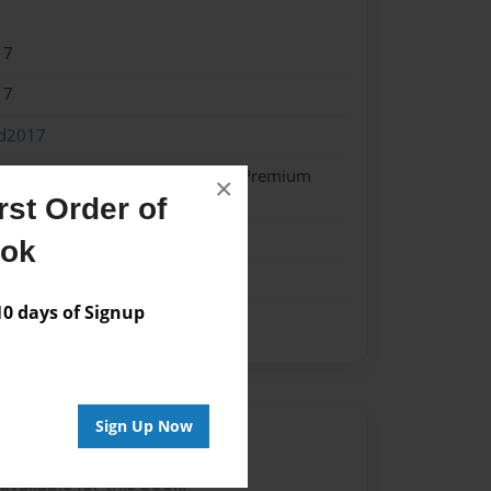
17
17
od2017
- Hardcover w/Glossy Laminate - Premium
×
k
st Order of
ook
 days of Signup
Sign Up Now
Author
vailable for this book.