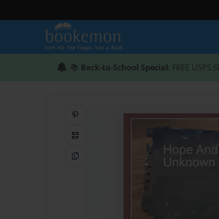
📚
Back-to-School Special
: FREE USPS S
Share on Pinterest
QR Code
Copy Link