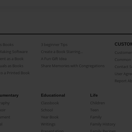
CUSTO
as Books
3 beginner Tips
Making Software
Create a Book Starring...
Customer 
ent as a Book
A Fun Gift Idea
Common 
uals as Books
Share Memories with Congregations
Contact 
o a Printed Book
User Agr
Report A
umentary
Educational
Life
raphy
Classbook
Children
oir
School
Teen
ument
Year Book
Family
el
Writings
Family History
Presentation
Family Recipes