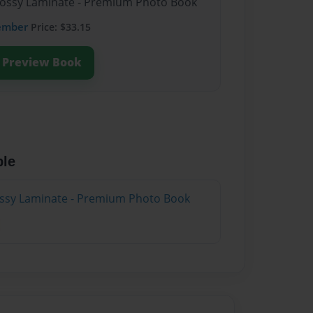
Glossy Laminate - Premium Photo Book
ember
Price: $33.15
Preview Book
ble
lossy Laminate - Premium Photo Book