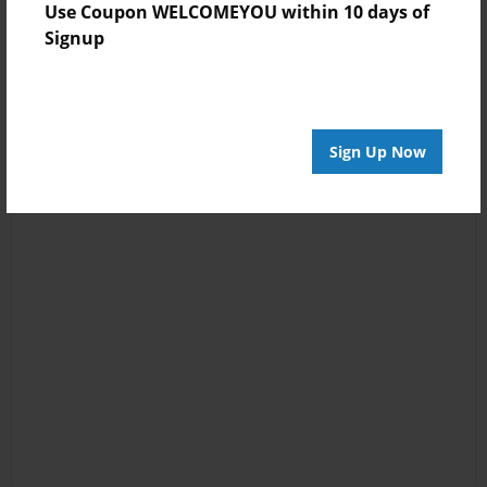
Use Coupon WELCOMEYOU within 10 days of
Signup
Sign Up Now