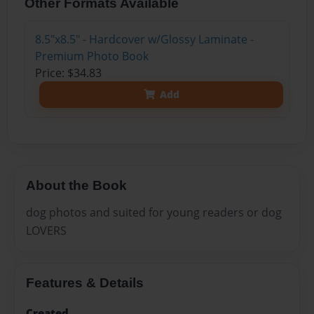
Other Formats Available
8.5"x8.5" - Hardcover w/Glossy Laminate -
Premium Photo Book
Price: $34.83
Add
About the Book
dog photos and suited for young readers or dog
LOVERS
Features & Details
Created