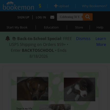
|
|
Upload
Why Bookemon?
|
SIGN UP
LOG IN
|
|
|
Start My Book
Education
Store
Help
📚
Back-to-School Special
: FREE
Dismiss
Learn
USPS Shipping on Orders $59+ •
More
Enter
BACKTOSCHOOL
• Ends
8/18/2026