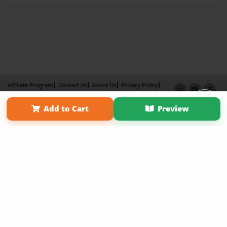
Affiliate Program
Contact Us
About Us
Privacy Policy
Term of Use
Why Bookemon
Add to Cart
Preview
Copyright 2026 LivePage LLC