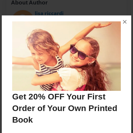
About Author
lisa riccardi
×
Joined: Dec-30-2016
13 yrs old .Working on 2 novels about foster care &
lung cancer
Messages from the Author
No author messages are available for this book.
Get 20% OFF Your First
Order of Your Own Printed
Book