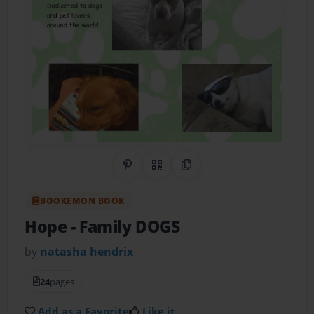
Share on Pinterest
QR Code
Copy Link
BOOKEMON BOOK
Hope
- Family DOGS
by
natasha hendrix
24
pages
Add as a Favorite
Like it