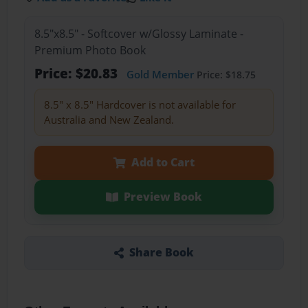
8.5"x8.5" - Softcover w/Glossy Laminate -
Premium Photo Book
Price: $20.83
Gold Member
Price: $18.75
8.5" x 8.5" Hardcover is not available for
Australia and New Zealand.
Add to Cart
Preview Book
Share Book