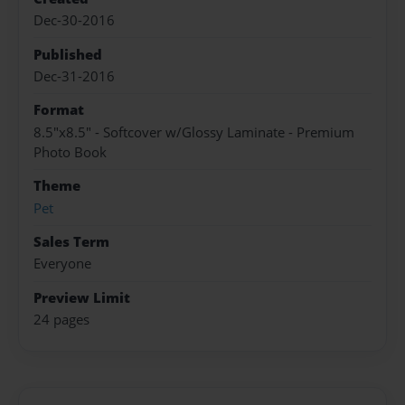
Dec-30-2016
Published
Dec-31-2016
Format
8.5"x8.5" - Softcover w/Glossy Laminate - Premium
Photo Book
Theme
Pet
Sales Term
Everyone
Preview Limit
24 pages