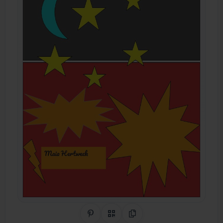
Share on Pinterest
QR Code
Copy Link