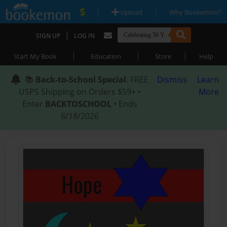
|
|
Upload
Why Bookemon?
|
SIGN UP
LOG IN
|
|
|
Start My Book
Education
Store
Help
📚
Back-to-School Special
: FREE
Dismiss
Learn
USPS Shipping on Orders $59+ •
More
Enter
BACKTOSCHOOL
• Ends
8/18/2026