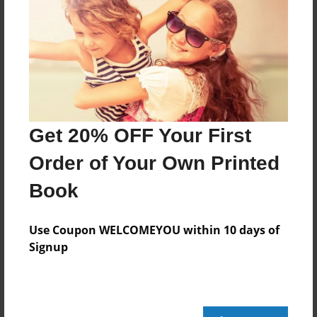
Share Book
About the Book
Get 20% OFF Your First
Order of Your Own Printed
Features & Details
Book
Created
Use Coupon WELCOMEYOU within 10 days of
Dec-13-2019
Signup
Published
Dec-13-2019
edCenter