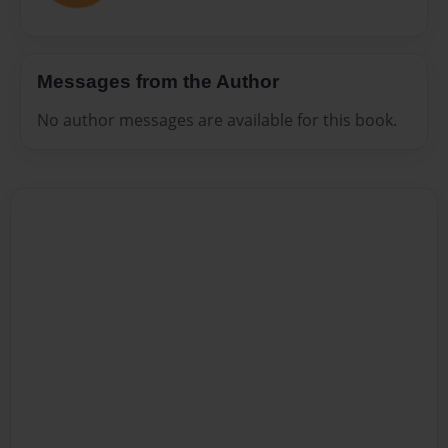
Messages from the Author
No author messages are available for this book.