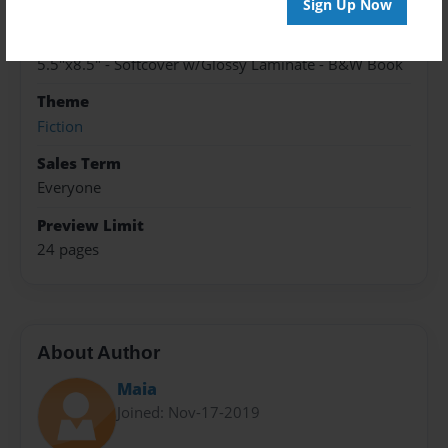
Cory - LaVenture-2020
Sign Up Now
Format
5.5"x8.5" - Softcover w/Glossy Laminate - B&W Book
Theme
Fiction
Sales Term
Everyone
Preview Limit
24 pages
About Author
Maia
Joined: Nov-17-2019