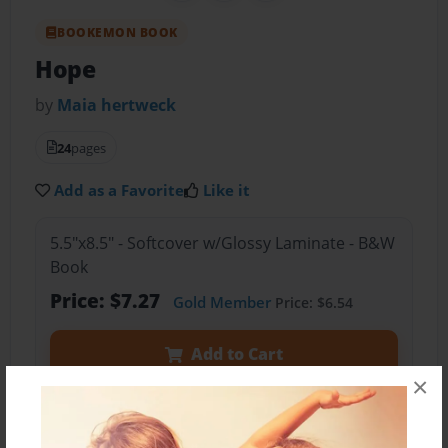
BOOKEMON BOOK
Hope
by
Maia hertweck
24
pages
Add as a Favorite
Like it
5.5"x8.5" - Softcover w/Glossy Laminate - B&W
Book
Price: $7.27
Gold Member
Price: $6.54
Add to Cart
×
Preview Book