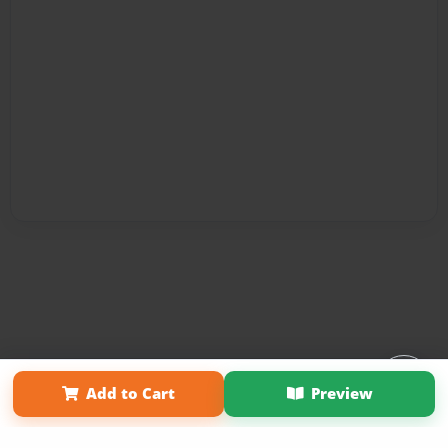
Affiliate Program
Contact Us
About Us
Privacy Policy
Add to Cart
Preview
Term of Use
Why Bookemon
Copyright 2026 LivePage LLC