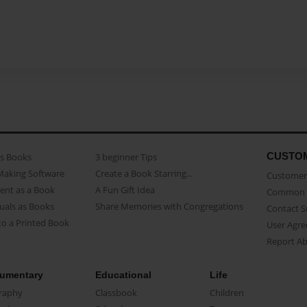
CUSTO
as Books
3 beginner Tips
Making Software
Create a Book Starring...
Customer 
ent as a Book
A Fun Gift Idea
Common 
uals as Books
Share Memories with Congregations
Contact 
o a Printed Book
User Agr
Report A
umentary
Educational
Life
raphy
Classbook
Children