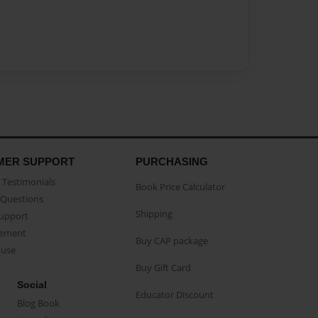
MER SUPPORT
PURCHASING
Testimonials
Book Price Calculator
Questions
Shipping
Support
eement
Buy CAP package
buse
Buy Gift Card
Social
Educator Discount
Blog Book