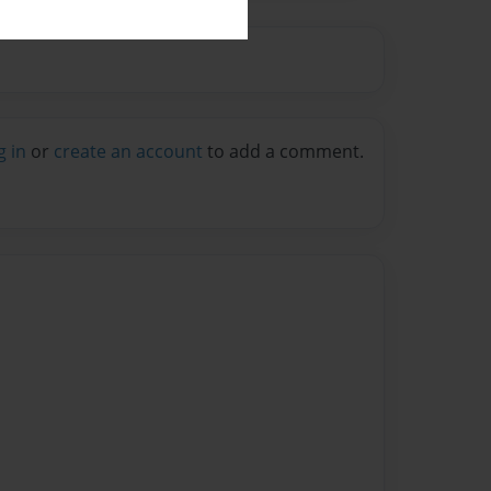
g in
or
create an account
to add a comment.