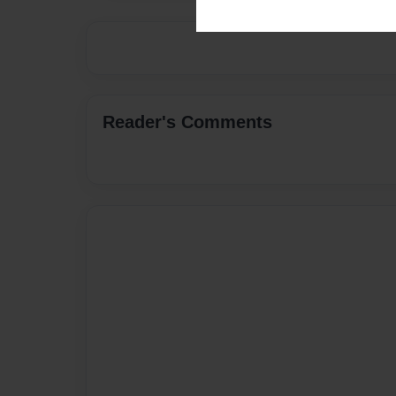
Reader's Comments