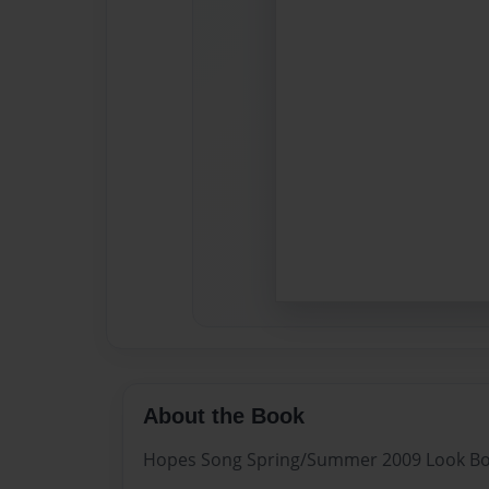
About the Book
Hopes Song Spring/Summer 2009 Look B