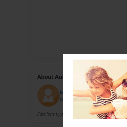
About Author
lex
Joined: Mar-26-2009
Fashions by Alexis Vitale