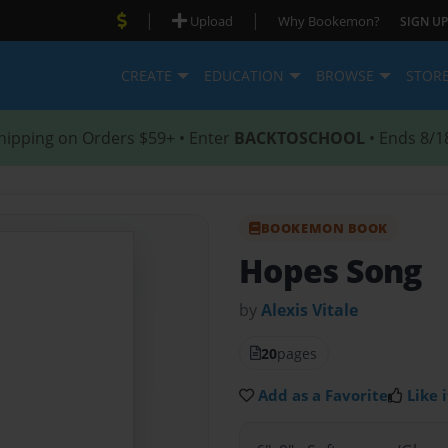
|
|
Upload
Why Bookemon?
SIGN UP
CREATE
EDUCATION
BROWSE
STOR
hipping on Orders $59+ • Enter
BACKTOSCHOOL
• Ends 8/1
BOOKEMON BOOK
Hopes Song
by
Alexis Vitale
20
pages
Add as a Favorite
Like i