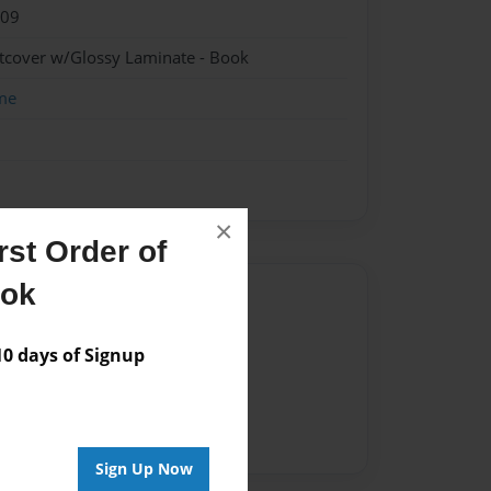
009
ftcover w/Glossy Laminate - Book
me
×
st Order of
ook
Author
vailable for this book.
 days of Signup
Sign Up Now