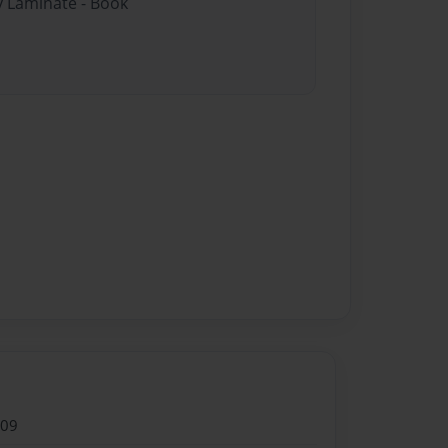
y Laminate - Book
009