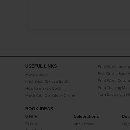
USEFUL LINKS
Print Workbooks 
Free Online Book 
Make a book
Print Word Docum
Print Your PDF as a Book
Print Training Man
How to make a book
Turn Document int
Make Your Own Book Online
BOOK IDEAS
Genre
Celebrations
Doc
Fiction
Anniversary
Biog