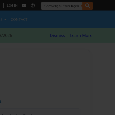
|
LOG IN
ES
CONTACT
8/2026
Dismiss
Learn More
t