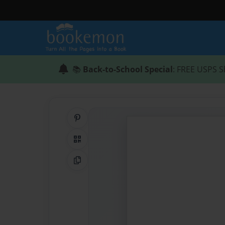
📚
Back-to-School Special
: FREE USPS S
Share on Pinterest
QR Code
Copy Link