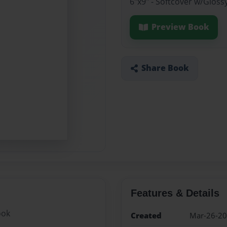
6"x9" - Softcover w/Gloss
Preview Book
Share Book
Features & Details
ook
Created
Mar-26-2