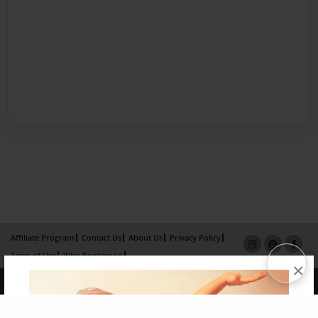
Affiliate Program
Contact Us
About Us
Privacy Policy
Term of Use
Why Bookemon
×
Copyright 2026 LivePage LLC