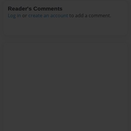
Reader's Comments
Log in
or
create an account
to add a comment.