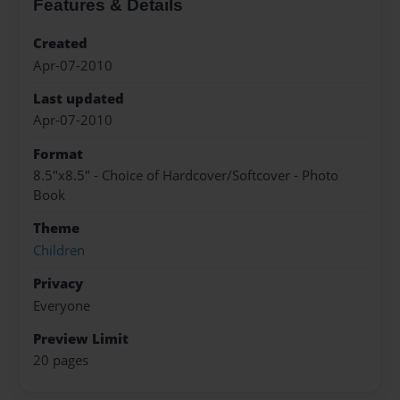
Features & Details
Created
Apr-07-2010
Last updated
Apr-07-2010
Format
8.5"x8.5" - Choice of Hardcover/Softcover - Photo
Book
Theme
Children
Privacy
Everyone
Preview Limit
20 pages