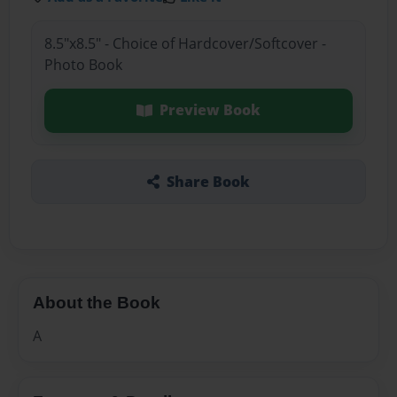
8.5"x8.5" - Choice of Hardcover/Softcover -
Photo Book
Preview Book
Share Book
About the Book
A