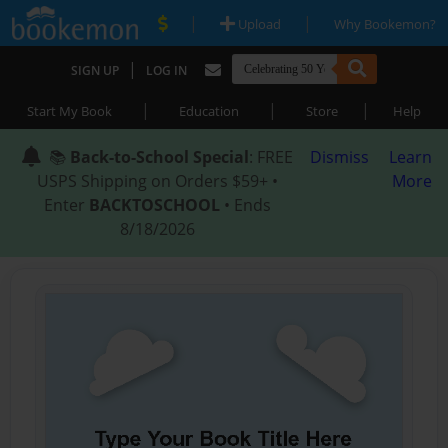
|
|
Upload
Why Bookemon?
|
SIGN UP
LOG IN
|
|
|
Start My Book
Education
Store
Help
📚
Back-to-School Special
: FREE
Dismiss
Learn
USPS Shipping on Orders $59+ •
More
Enter
BACKTOSCHOOL
• Ends
8/18/2026