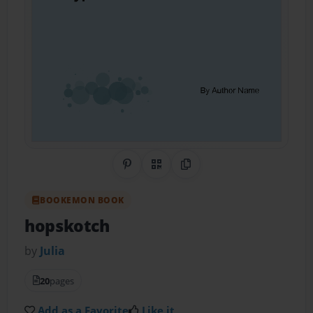
Share on Pinterest
QR Code
Copy Link
BOOKEMON BOOK
hopskotch
by
Julia
20
pages
Add as a Favorite
Like it