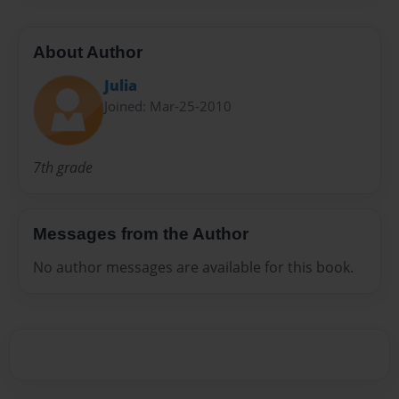
About Author
Julia
Joined: Mar-25-2010
7th grade
Messages from the Author
No author messages are available for this book.