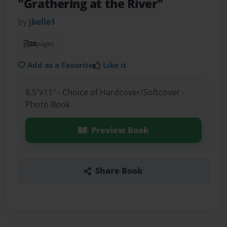
"Grathering at the River"
by
jbelle1
20
pages
Add as a Favorite
Like it
8.5"x11" - Choice of Hardcover/Softcover -
Photo Book
Preview Book
Share Book