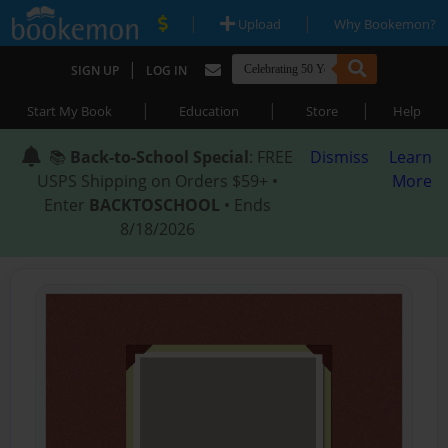
|
|
Upload
Why Bookemon?
|
SIGN UP
LOG IN
|
|
|
Start My Book
Education
Store
Help
📚
Back-to-School Special
: FREE
Dismiss
Learn
USPS Shipping on Orders $59+ •
More
Enter
BACKTOSCHOOL
• Ends
8/18/2026