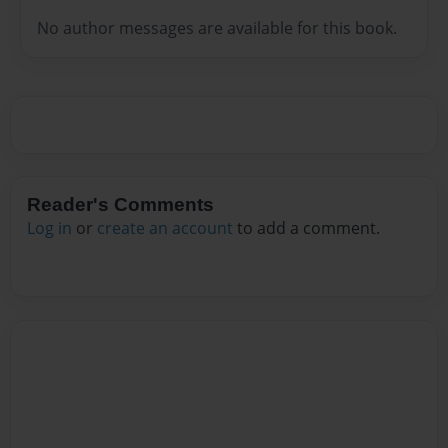
No author messages are available for this book.
Reader's Comments
Log in
or
create an account
to add a comment.