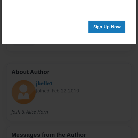
Privacy
Everyone
Preview Limit
Sign Up Now
20 pages
Heritage
About Author
jbelle1
Joined: Feb-22-2010
Josh & Alice Horn
Messages from the Author