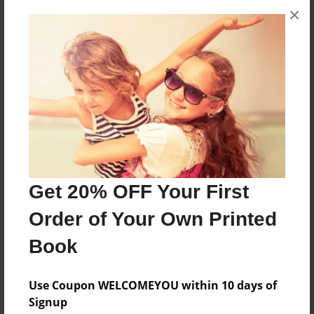
×
About the Book
Family History
Features & Details
Created
Feb-22-2010
Last updated
Feb-22-2010
Get 20% OFF Your First
Format
Order of Your Own Printed
8.5"x11" - Choice of Hardcover/Softcover - Photo
Book
Book
Theme
Use Coupon WELCOMEYOU within 10 days of
Family History
Signup