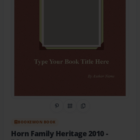
Share on Pinterest
QR Code
Copy Link
BOOKEMON BOOK
Horn Family Heritage 2010
-