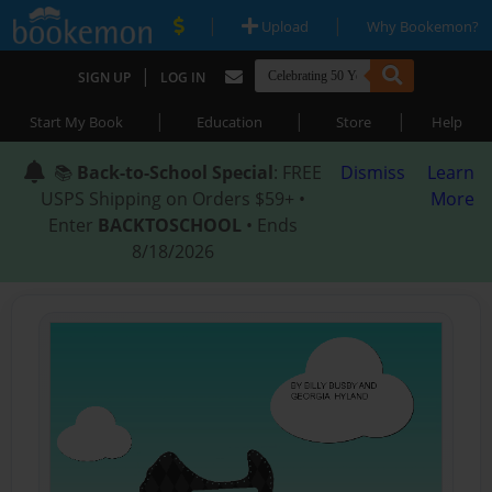
|
|
Upload
Why Bookemon?
|
SIGN UP
LOG IN
|
|
|
Start My Book
Education
Store
Help
📚
Back-to-School Special
: FREE
Dismiss
Learn
USPS Shipping on Orders $59+ •
More
Enter
BACKTOSCHOOL
• Ends
8/18/2026