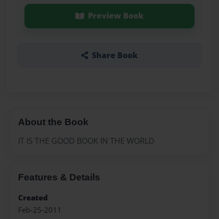
Preview Book
Share Book
About the Book
IT IS THE GOOD BOOK IN THE WORLD
Features & Details
Created
Feb-25-2011