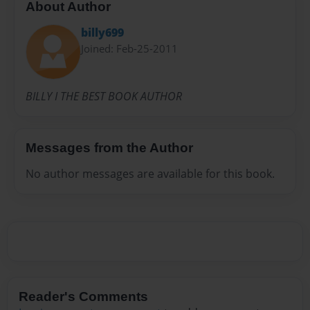
About Author
billy699
Joined: Feb-25-2011
BILLY I THE BEST BOOK AUTHOR
Messages from the Author
No author messages are available for this book.
Reader's Comments