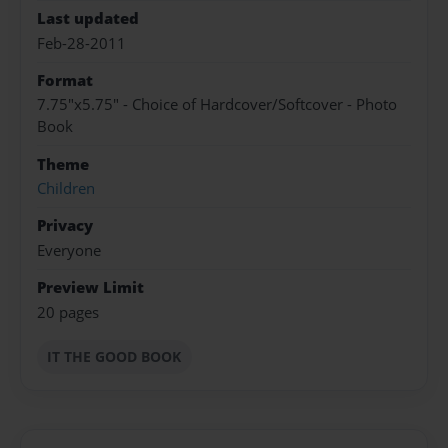
Last updated
Feb-28-2011
Format
7.75"x5.75" - Choice of Hardcover/Softcover - Photo
Book
Theme
Children
Privacy
Everyone
Preview Limit
20 pages
IT THE GOOD BOOK