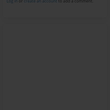
Log in
or
create an account
to add a comment.