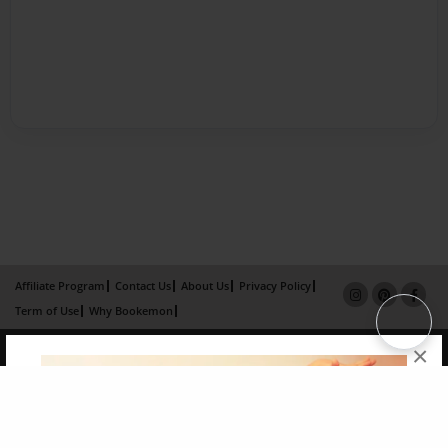
Affiliate Program
Contact Us
About Us
Privacy Policy
Term of Use
Why Bookemon
Copyright 2026 LivePage LLC
×