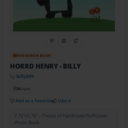
Share on Pinterest
QR Code
Copy Link
BOOKEMON BOOK
HORRD HENRY
- BILLY
by
billy699
20
pages
Add as a Favorite
Like it
7.75"x5.75" - Choice of Hardcover/Softcover -
Photo Book