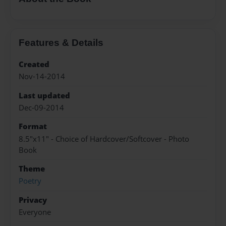
Features & Details
Created
Nov-14-2014
Last updated
Dec-09-2014
Format
8.5"x11" - Choice of Hardcover/Softcover - Photo
Book
Theme
Poetry
Privacy
Everyone