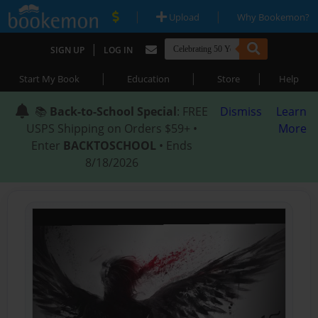
|
|
Upload
Why Bookemon?
|
SIGN UP
LOG IN
|
|
|
Start My Book
Education
Store
Help
📚
Back-to-School Special
: FREE
Dismiss
Learn
USPS Shipping on Orders $59+ •
More
Enter
BACKTOSCHOOL
• Ends
8/18/2026