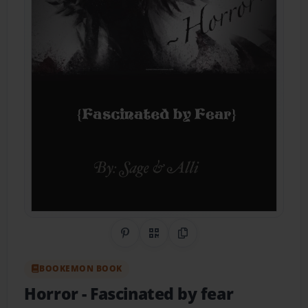
Share on Pinterest
QR Code
Copy Link
BOOKEMON BOOK
Horror
- Fascinated by fear