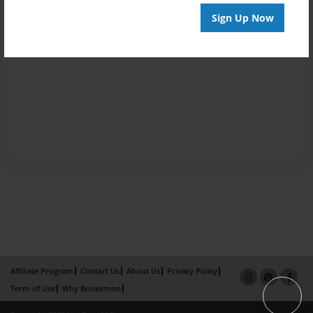
Sign Up Now
Affiliate Program
Contact Us
About Us
Privacy Policy
Term of Use
Why Bookemon