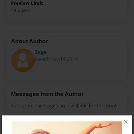
Preview Limit
48 pages
About Author
Sage
Joined: Nov-14-2014
Messages from the Author
No author messages are available for this book.
×