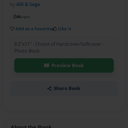
by
Alli & Sage
48
pages
Add as a Favorite
Like it
8.5"x11" - Choice of Hardcover/Softcover -
Photo Book
Preview Book
Share Book
About the Book