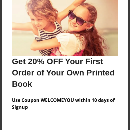
Reader's Comments
Log in
or
create an account
to add a comment.
Get 20% OFF Your First
Order of Your Own Printed
Book
Use Coupon WELCOMEYOU within 10 days of
Signup