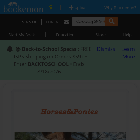
|
|
Upload
Why Bookemon?
|
SIGN UP
LOG IN
|
|
|
Start My Book
Education
Store
Help
📚
Back-to-School Special
: FREE
Dismiss
Learn
USPS Shipping on Orders $59+ •
More
Enter
BACKTOSCHOOL
• Ends
8/18/2026