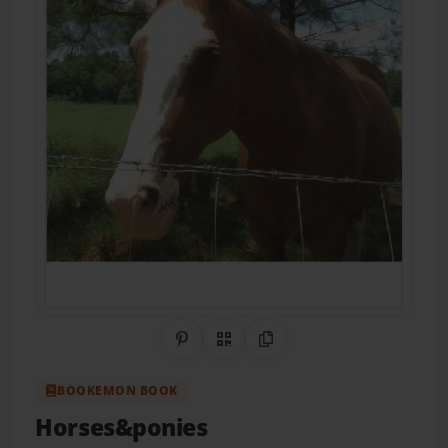
Share on Pinterest
QR Code
Copy Link
BOOKEMON BOOK
Horses&ponies