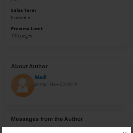
Sales Term
Everyone
Preview Limit
100 pages
About Author
Madi
Joined: Nov-03-2014
Messages from the Author
No author messages are available for this book.