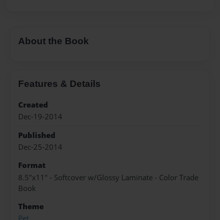
About the Book
Features & Details
Created
Dec-19-2014
Published
Dec-25-2014
Format
8.5"x11" - Softcover w/Glossy Laminate - Color Trade
Book
Theme
Pet