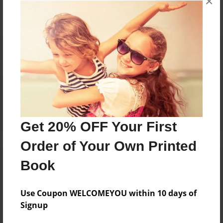
×
Reader's Comments
Log in
or
create an account
to add a comment.
Get 20% OFF Your First
Order of Your Own Printed
Book
Use Coupon WELCOMEYOU within 10 days of
Signup