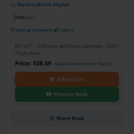
by
Madison&Cole Maples
100
pages
Add as a Favorite
Like it
8.5"x11" - Softcover w/Glossy Laminate - Color
Trade Book
Price: $38.59
Gold Member
Price: $34.73
Add to Cart
Preview Book
Share Book