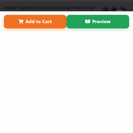
Affiliate Program
Contact Us
About Us
Privacy Policy
Term of Use
Why Bookemon
Add to Cart
Preview
Copyright 2026 LivePage LLC