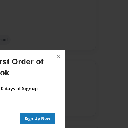
k
hool
×
st Order of
Author
ook
vailable for this book.
 days of Signup
Sign Up Now