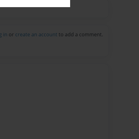
g in
or
create an account
to add a comment.