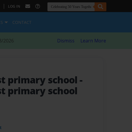
|
LOG IN
ES
CONTACT
8/2026
Dismiss
Learn More
t primary school
-
t primary school
t