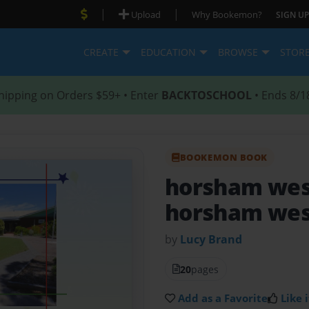
|
|
Upload
Why Bookemon?
SIGN UP
CREATE
EDUCATION
BROWSE
STOR
hipping on Orders $59+ • Enter
BACKTOSCHOOL
• Ends 8/1
BOOKEMON BOOK
horsham wes
horsham wes
by
Lucy Brand
20
pages
Add as a Favorite
Like i