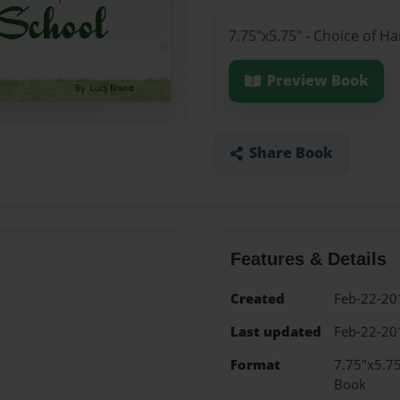
7.75"x5.75" - Choice of H
Preview Book
Share Book
Features & Details
Created
Feb-22-20
Last updated
Feb-22-20
Format
7.75"x5.75
Book