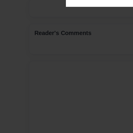
Reader's Comments