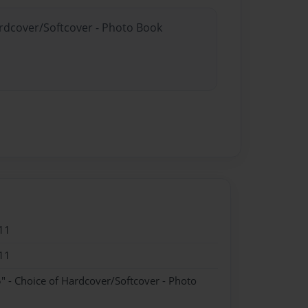
ardcover/Softcover - Photo Book
11
11
" - Choice of Hardcover/Softcover - Photo