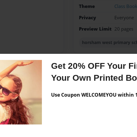
Theme
Class Boo
Privacy
Everyone
Preview Limit
20 pages
horsham west primary sc
Get 20% OFF Your Fir
Messages from the 
Your Own Printed B
No author messages are a
Use Coupon WELCOMEYOU within 10