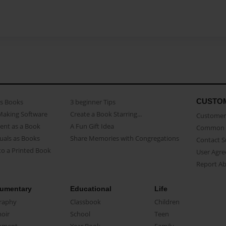
CUSTO
as Books
3 beginner Tips
Making Software
Create a Book Starring...
Customer 
ent as a Book
A Fun Gift Idea
Common 
uals as Books
Share Memories with Congregations
Contact 
o a Printed Book
User Agr
Report A
umentary
Educational
Life
raphy
Classbook
Children
oir
School
Teen