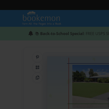
📚
Back-to-School Special
: FREE USPS S
Share on Pinterest
QR Code
Copy Link