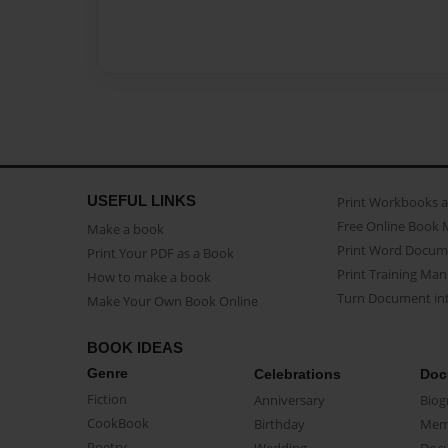
USEFUL LINKS
Print Workbooks 
Free Online Book 
Make a book
Print Word Docum
Print Your PDF as a Book
Print Training Man
How to make a book
Turn Document int
Make Your Own Book Online
BOOK IDEAS
Genre
Celebrations
Doc
Fiction
Anniversary
Biog
CookBook
Birthday
Mem
Poetry