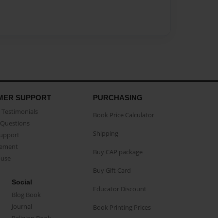
MER SUPPORT
PURCHASING
Testimonials
Book Price Calculator
Questions
Shipping
Support
eement
Buy CAP package
buse
Buy Gift Card
Social
Educator Discount
Blog Book
Journal
Book Printing Prices