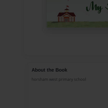
About the Book
horsham west primary school