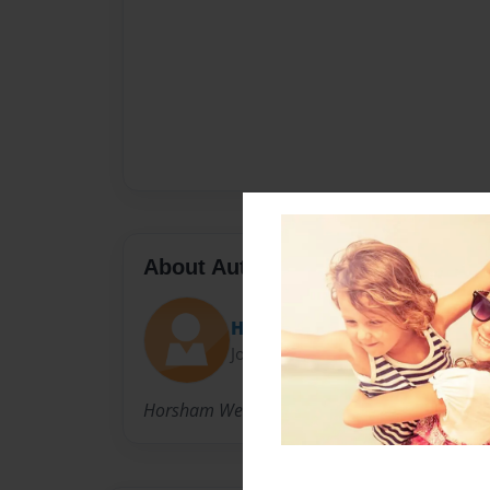
About Author
Horsham West PS
Joined: Feb-13-2011
Horsham West PS