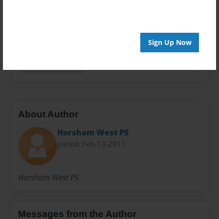
Privacy
Everyone
Preview Limit
Sign Up Now
20 pages
Horsham West PS
About Author
Horsham West PS
Joined: Feb-13-2011
Horsham West PS
Messages from the Author