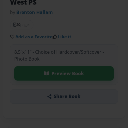
West PS
by
Brenton Hallam
20
pages
Add as a Favorite
Like it
8.5"x11" - Choice of Hardcover/Softcover -
Photo Book
Preview Book
Share Book