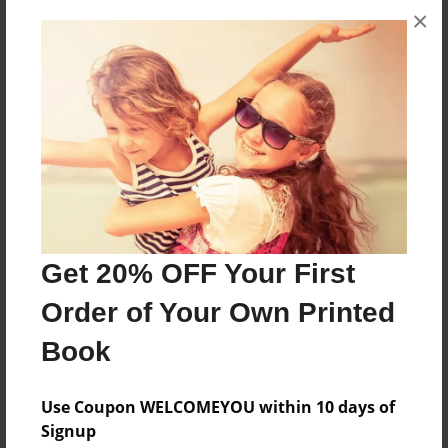
×
About the Book
Horsham West PS
Features & Details
Created
Feb-22-2011
Last updated
Feb-22-2011
Get 20% OFF Your First
Format
Order of Your Own Printed
8.5"x11" - Choice of Hardcover/Softcover - Photo
Book
Book
Theme
Use Coupon WELCOMEYOU within 10 days of
Comic Book
Signup