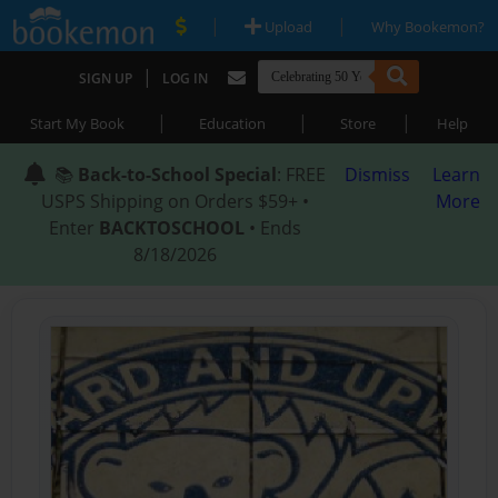
|
|
Upload
Why Bookemon?
|
SIGN UP
LOG IN
|
|
|
Start My Book
Education
Store
Help
📚
Back-to-School Special
: FREE
Dismiss
Learn
USPS Shipping on Orders $59+ •
More
Enter
BACKTOSCHOOL
• Ends
8/18/2026