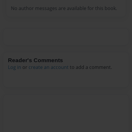
No author messages are available for this book.
Reader's Comments
Log in
or
create an account
to add a comment.