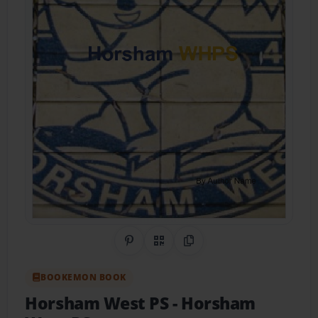
Share on Pinterest
QR Code
Copy Link
BOOKEMON BOOK
Horsham West PS
- Horsham