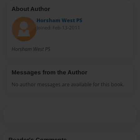
About Author
Horsham West PS
Joined: Feb-13-2011
Horsham West PS
Messages from the Author
No author messages are available for this book.
Reader's Comments