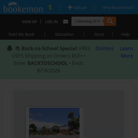
|
|
Upload
Why Bookemon?
|
SIGN UP
LOG IN
|
|
|
Start My Book
Education
Store
Help
📚
Back-to-School Special
: FREE
Dismiss
Learn
USPS Shipping on Orders $59+ •
More
Enter
BACKTOSCHOOL
• Ends
8/18/2026