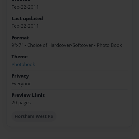
Feb-22-2011
Last updated
Feb-22-2011
Format
9"x7" - Choice of Hardcover/Softcover - Photo Book
Theme
Photobook
Privacy
Everyone
Preview Limit
20 pages
Horsham West PS