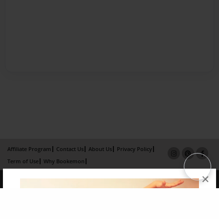
Affiliate Program
Contact Us
About Us
Privacy Policy
Term of Use
Why Bookemon
×
Copyright 2026 LivePage LLC