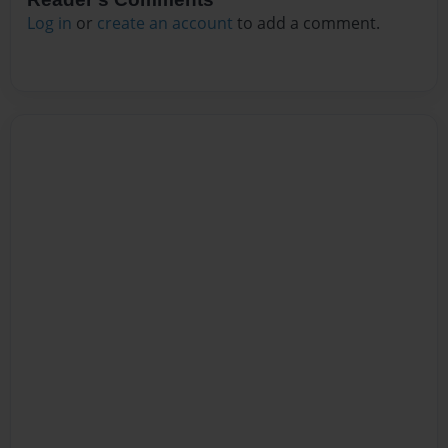
Log in
or
create an account
to add a comment.