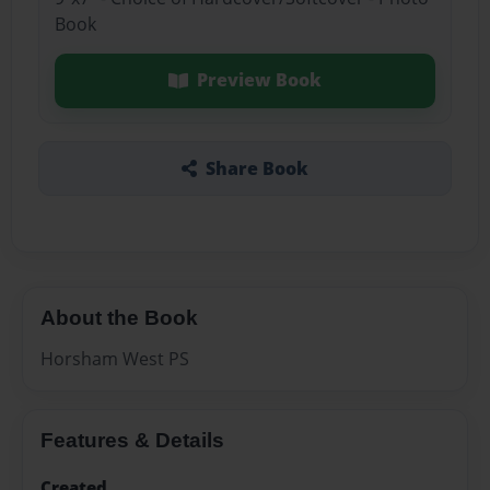
Book
Preview Book
Share Book
About the Book
Horsham West PS
Features & Details
Created