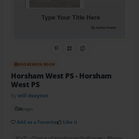
Share on Pinterest
QR Code
Copy Link
BOOKEMON BOOK
Horsham West PS
- Horsham
West PS
by
will deayton
20
pages
Add as a Favorite
Like it
9"x7" - Choice of Hardcover/Softcover - Photo