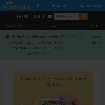
|
|
Upload
Why Bookemon?
|
SIGN UP
LOG IN
|
|
|
Start My Book
Education
Store
Help
📚
Back-to-School Special
: FREE
Dismiss
Learn
USPS Shipping on Orders $59+ •
More
Enter
BACKTOSCHOOL
• Ends
8/18/2026