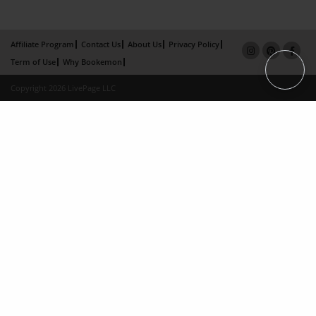
Affiliate Program
Contact Us
About Us
Privacy Policy
Term of Use
Why Bookemon
Copyright 2026 LivePage LLC