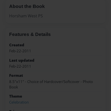
About the Book
Horsham West PS
Features & Details
Created
Feb-22-2011
Last updated
Feb-22-2011
Format
8.5"x11" - Choice of Hardcover/Softcover - Photo
Book
Theme
Celebration