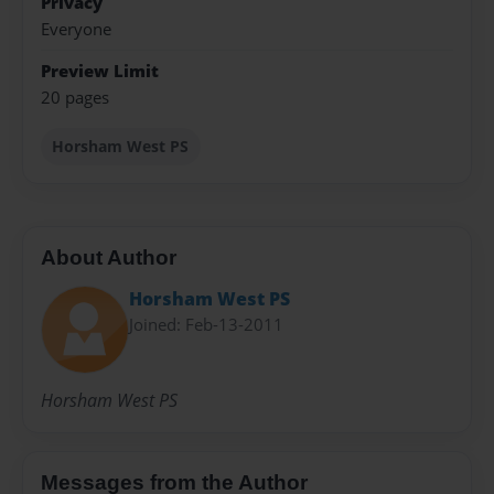
Privacy
Everyone
Preview Limit
20 pages
Horsham West PS
About Author
Horsham West PS
Joined: Feb-13-2011
Horsham West PS
Messages from the Author