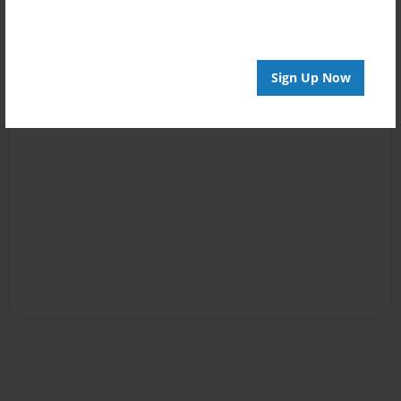
Sign Up Now