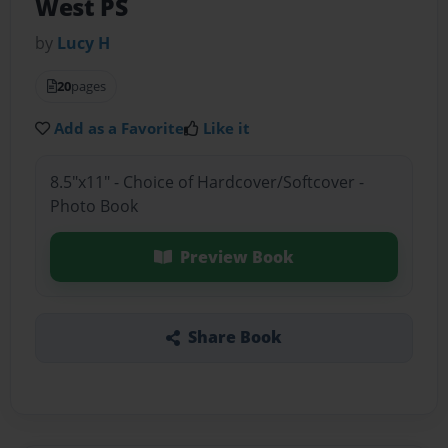
West PS
by
Lucy H
20
pages
Add as a Favorite
Like it
8.5"x11" - Choice of Hardcover/Softcover -
Photo Book
Preview Book
Share Book