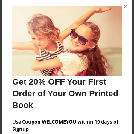
×
No author messages are available for this book.
Reader's Comments
Log in
or
create an account
to add a comment.
Get 20% OFF Your First
Order of Your Own Printed
Book
Use Coupon WELCOMEYOU within 10 days of
Signup