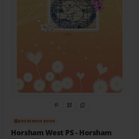
Share on Pinterest
QR Code
Copy Link
BOOKEMON BOOK
Horsham West PS
- Horsham