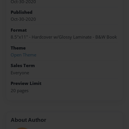
Oct-30-2020
Published
Oct-30-2020
Format
8.5"x11" - Hardcover w/Glossy Laminate - B&W Book
Theme
Open Theme
Sales Term
Everyone
Preview Limit
20 pages
About Author