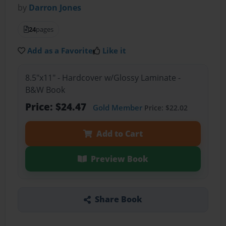
by
Darron Jones
24
pages
Add as a Favorite
Like it
8.5"x11" - Hardcover w/Glossy Laminate -
B&W Book
Price: $24.47
Gold Member
Price: $22.02
Add to Cart
Preview Book
Share Book