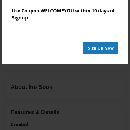
Add
Use Coupon WELCOMEYOU within 10 days of
Signup
8.5"x11" - Hardcover w/Glossy Laminate -
Premium Photo Book
Price: $38.03
Sign Up Now
Add
About the Book
Features & Details
Created