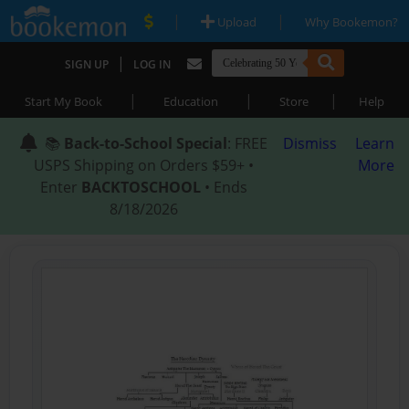
|
|
Upload
Why Bookemon?
|
SIGN UP
LOG IN
|
|
|
Start My Book
Education
Store
Help
📚
Back-to-School Special
: FREE
Dismiss
Learn
USPS Shipping on Orders $59+ •
More
Enter
BACKTOSCHOOL
• Ends
8/18/2026