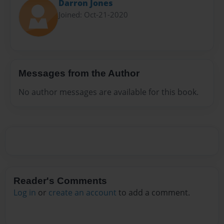
Darron Jones
Joined: Oct-21-2020
Messages from the Author
No author messages are available for this book.
Reader's Comments
Log in
or
create an account
to add a comment.