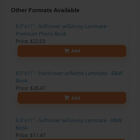
Other Formats Available
8.5"x11" - Softcover w/Glossy Laminate -
Premium Photo Book
Price: $22.03
Add
8.5"x11" - Hardcover w/Matte Laminate - B&W
Book
Price: $28.47
Add
8.5"x11" - Softcover w/Glossy Laminate - B&W
Book
Price: $11.47