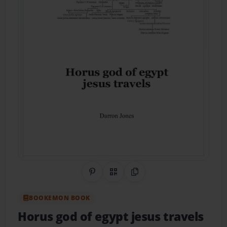
Share on Pinterest
QR Code
Copy Link
BOOKEMON BOOK
Horus god of egypt jesus travels