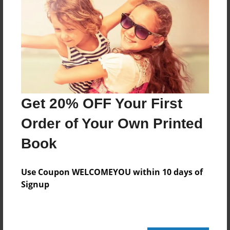
Add
8.5"x11" - Hardcover w/Glossy Laminate -
Color Trade Book
Price: $29.35
Add
Get 20% OFF Your First
Order of Your Own Printed
8.5"x11" - Softcover w/Glossy Laminate - Color
Trade Book
Book
Price: $15.35
Add
Use Coupon WELCOMEYOU within 10 days of
Signup
About the Book