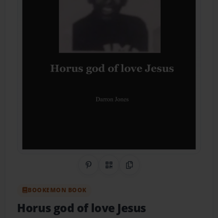
Share on Pinterest
QR Code
Copy Link
BOOKEMON BOOK
Horus god of love Jesus