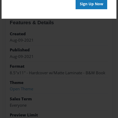
Sign Up Now
Features & Details
Created
Aug-09-2021
Published
Aug-09-2021
Format
8.5"x11" - Hardcover w/Matte Laminate - B&W Book
Theme
Open Theme
Sales Term
Everyone
Preview Limit