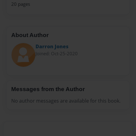
20 pages
About Author
Darron Jones
Joined: Oct-25-2020
Messages from the Author
No author messages are available for this book.