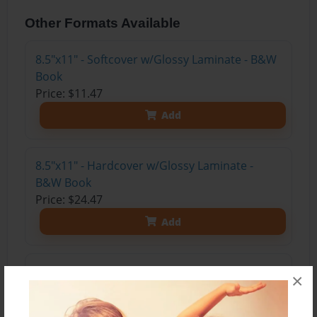
Other Formats Available
8.5"x11" - Softcover w/Glossy Laminate - B&W
Book
Price: $11.47
Add
8.5"x11" - Hardcover w/Glossy Laminate -
B&W Book
Price: $24.47
Add
8.5"x11" - Hardcover w/Matte Laminate - Color
×
Trade Book
Price: $33.35