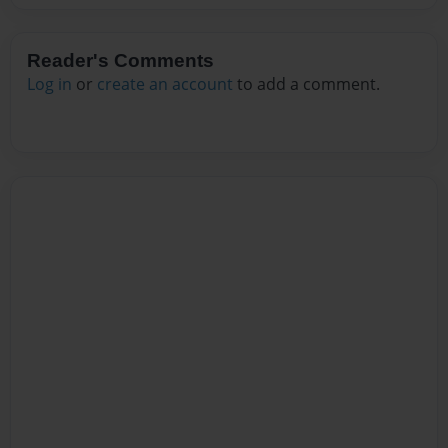
Reader's Comments
Log in
or
create an account
to add a comment.