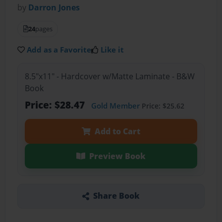
by
Darron Jones
24
pages
Add as a Favorite
Like it
8.5"x11" - Hardcover w/Matte Laminate - B&W
Book
Price: $28.47
Gold Member
Price: $25.62
Add to Cart
Preview Book
Share Book