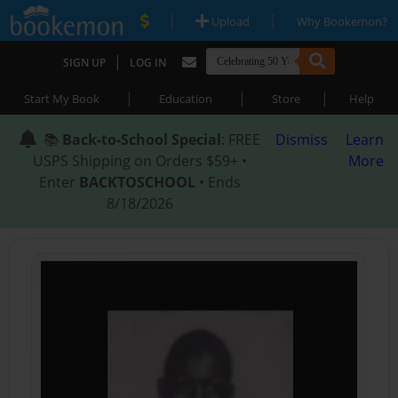
|
|
Upload
Why Bookemon?
|
SIGN UP
LOG IN
|
|
|
Start My Book
Education
Store
Help
📚
Back-to-School Special
: FREE
Dismiss
Learn
USPS Shipping on Orders $59+ •
More
Enter
BACKTOSCHOOL
• Ends
8/18/2026