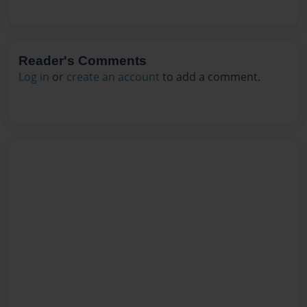
Reader's Comments
Log in
or
create an account
to add a comment.