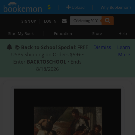
|
|
Upload
Why Bookemon?
|
SIGN UP
LOG IN
|
|
|
Start My Book
Education
Store
Help
📚
Back-to-School Special
: FREE
Dismiss
Learn
USPS Shipping on Orders $59+ •
More
Enter
BACKTOSCHOOL
• Ends
8/18/2026