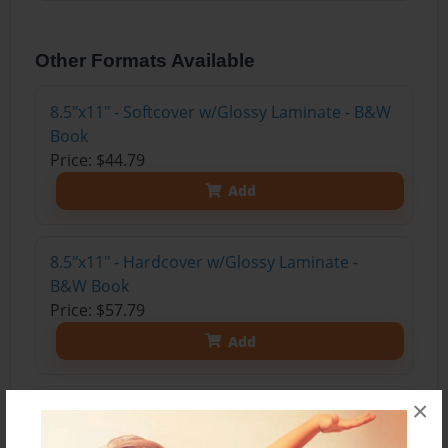
Other Formats Available
8.5"x11" - Softcover w/Glossy Laminate - B&W
Book
Price: $44.79
Add
8.5"x11" - Hardcover w/Glossy Laminate -
B&W Book
Price: $57.79
Add
×
8.5"x11" - Hardcover w/Matte Laminate - Color
Trade Book