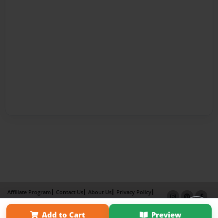
Affiliate Program
Contact Us
About Us
Privacy Policy
Term of Use
Why Bookemon
Add to Cart
Preview