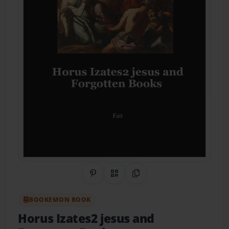
Share on Pinterest
QR Code
Copy Link
BOOKEMON BOOK
Horus Izates2 jesus and