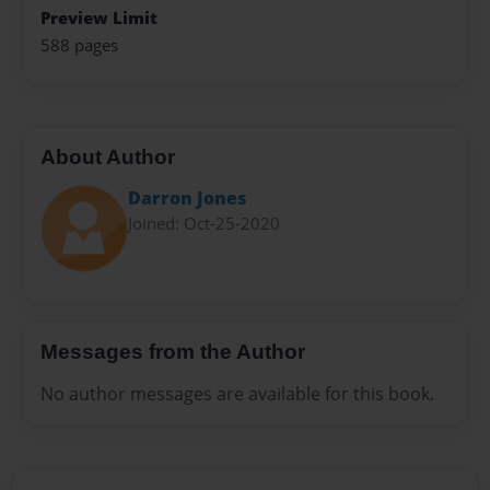
Preview Limit
588 pages
About Author
Darron Jones
Joined: Oct-25-2020
Messages from the Author
No author messages are available for this book.