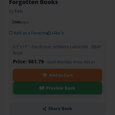
Forgotten Books
by
Fatt
588
pages
Add as a Favorite
Like it
8.5"x11" - Hardcover w/Matte Laminate - B&W
Book
Price: $61.79
Gold Member
Price: $55.61
Add to Cart
Preview Book
Share Book