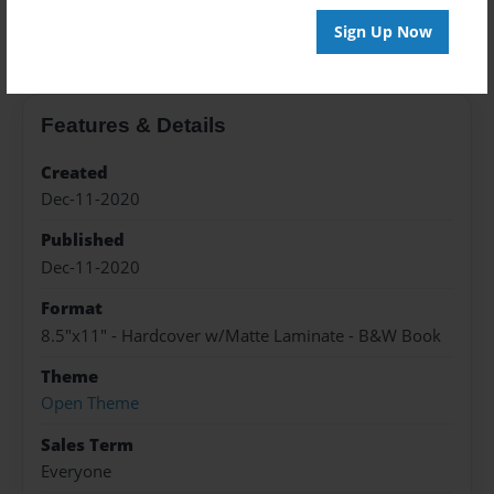
About the Book
Sign Up Now
Features & Details
Created
Dec-11-2020
Published
Dec-11-2020
Format
8.5"x11" - Hardcover w/Matte Laminate - B&W Book
Theme
Open Theme
Sales Term
Everyone