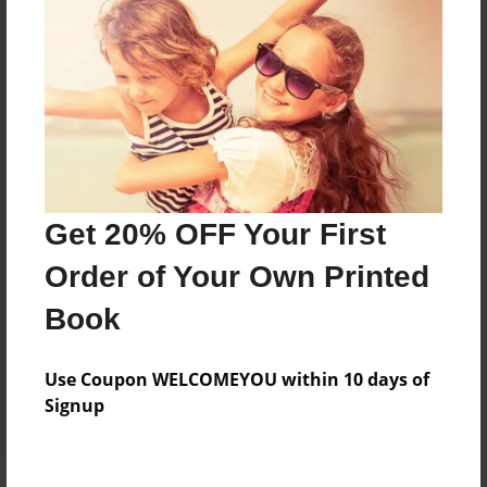
Price: $171.39
Add
8.5"x11" - Hardcover w/Glossy Laminate -
Color Trade Book
Price: $167.39
Add
Get 20% OFF Your First
Order of Your Own Printed
8.5"x11" - Softcover w/Glossy Laminate - Color
Book
Trade Book
Price: $153.39
Add
Use Coupon WELCOMEYOU within 10 days of
Signup