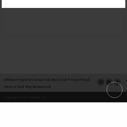
Affiliate Program
Contact Us
About Us
Privacy Policy
Term of Use
Why Bookemon
Copyright 2026 LivePage LLC