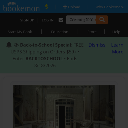
|
|
Upload
Why Bookemon?
|
SIGN UP
LOG IN
|
|
|
Start My Book
Education
Store
Help
📚
Back-to-School Special
: FREE
Dismiss
Learn
USPS Shipping on Orders $59+ •
More
Enter
BACKTOSCHOOL
• Ends
8/18/2026