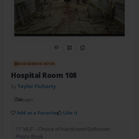
Share on Pinterest
QR Code
Copy Link
BOOKEMON BOOK
Hospital Room 108
by
Taylor Fluharty
20
pages
Add as a Favorite
Like it
11"x8.5" - Choice of Hardcover/Softcover -
Photo Book