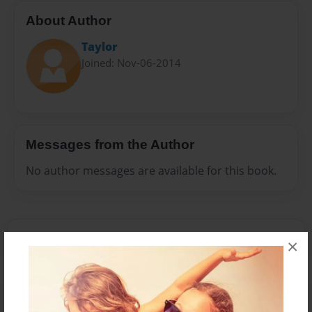
About Author
Taylor
Joined: Nov-06-2014
Messages from the Author
No author messages are available for this book.
×
Reader's Comments
Log in
or
create an account
to add a comment.