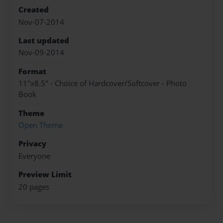
Created
Nov-07-2014
Last updated
Nov-09-2014
Format
11"x8.5" - Choice of Hardcover/Softcover - Photo
Book
Theme
Open Theme
Privacy
Everyone
Preview Limit
20 pages