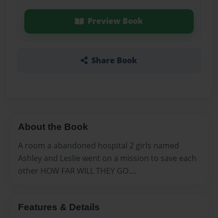
Preview Book
Share Book
About the Book
A room a abandoned hospital 2 girls named
Ashley and Leslie went on a mission to save each
other HOW FAR WILL THEY GO....
Features & Details