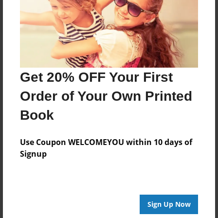
Get 20% OFF Your First
Order of Your Own Printed
Book
Use Coupon WELCOMEYOU within 10 days of
Signup
Sign Up Now