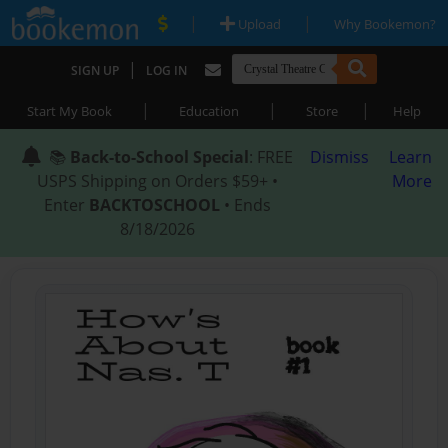
|
|
Upload
Why Bookemon?
|
SIGN UP
LOG IN
|
|
|
Start My Book
Education
Store
Help
📚
Back-to-School Special
: FREE
Dismiss
Learn
USPS Shipping on Orders $59+ •
More
Enter
BACKTOSCHOOL
• Ends
8/18/2026