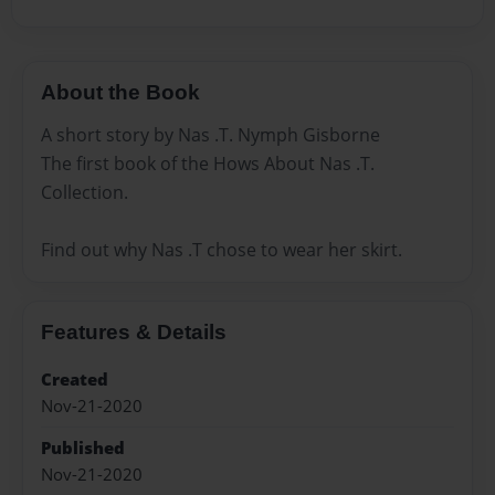
About the Book
A short story by Nas .T. Nymph Gisborne
The first book of the Hows About Nas .T.
Collection.
Find out why Nas .T chose to wear her skirt.
Features & Details
Created
Nov-21-2020
Published
Nov-21-2020