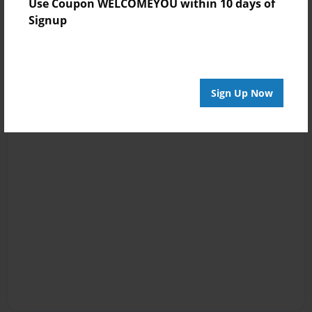
Use Coupon WELCOMEYOU within 10 days of
Signup
Sign Up Now