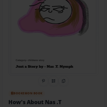
Share on Pinterest
QR Code
Copy Link
BOOKEMON BOOK
How's About Nas .T