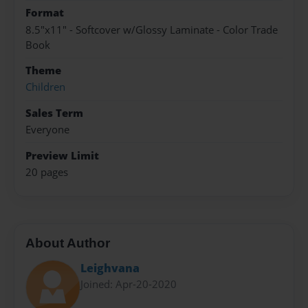
Format
8.5"x11" - Softcover w/Glossy Laminate - Color Trade
Book
Theme
Children
Sales Term
Everyone
Preview Limit
20 pages
About Author
Leighvana
Joined: Apr-20-2020