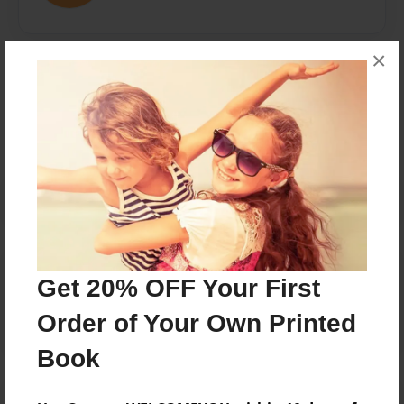
×
Messages from the Author
No author messages are available for this book.
Reader's Comments
Get 20% OFF Your First
Log in
or
create an account
to add a comment.
Order of Your Own Printed
Book