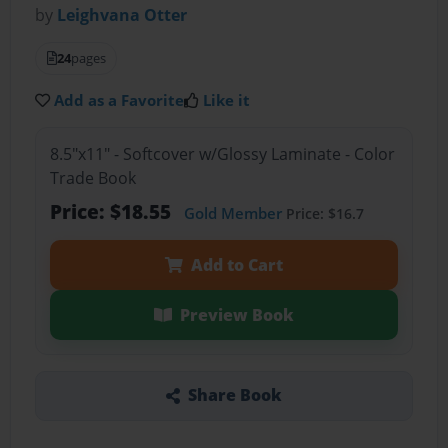
by
Leighvana Otter
24
pages
Add as a Favorite
Like it
8.5"x11" - Softcover w/Glossy Laminate - Color
Trade Book
Price: $18.55
Gold Member
Price: $16.7
Add to Cart
Preview Book
Share Book