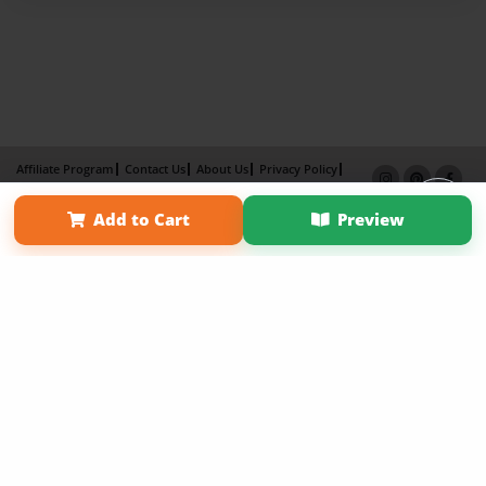
Affiliate Program
Contact Us
About Us
Privacy Policy
Term of Use
Why Bookemon
Add to Cart
Preview
Copyright 2026 LivePage LLC