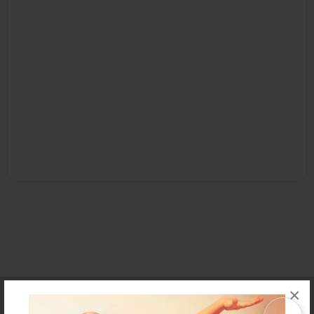
×
Affiliate Program
Contact Us
About Us
Privacy Policy
Term of Use
Why Bookemon