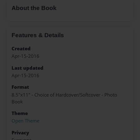
About the Book
Features & Details
Created
Apr-15-2016
Last updated
Apr-15-2016
Format
8.5"x11" - Choice of Hardcover/Softcover - Photo
Book
Theme
Open Theme
Privacy