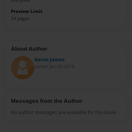
Everyone
Preview Limit
24 pages
About Author
Gavin James
Joined: Jan-26-2016
Messages from the Author
No author messages are available for this book.