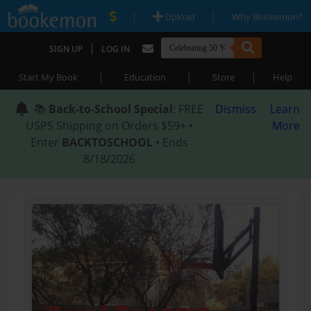
|
|
Upload
Why Bookemon?
|
SIGN UP
LOG IN
|
|
|
Start My Book
Education
Store
Help
📚
Back-to-School Special
: FREE
Dismiss
Learn
USPS Shipping on Orders $59+ •
More
Enter
BACKTOSCHOOL
• Ends
8/18/2026