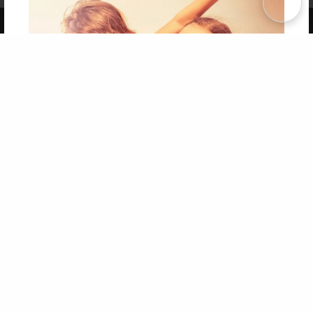
Copyright 2026 LivePage LLC
Get 20% OFF Your First
Order of Your Own Printed
Book
Use Coupon WELCOMEYOU within 10 days of
Signup