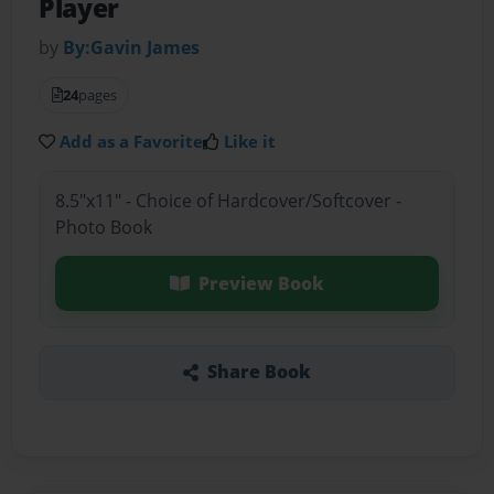
Player
by
By:Gavin James
24
pages
Add as a Favorite
Like it
8.5"x11" - Choice of Hardcover/Softcover -
Photo Book
Preview Book
Share Book