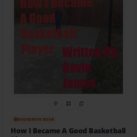
Share on Pinterest
QR Code
Copy Link
BOOKEMON BOOK
How I Became A Good Basketball