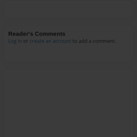
Reader's Comments
Log in
or
create an account
to add a comment.