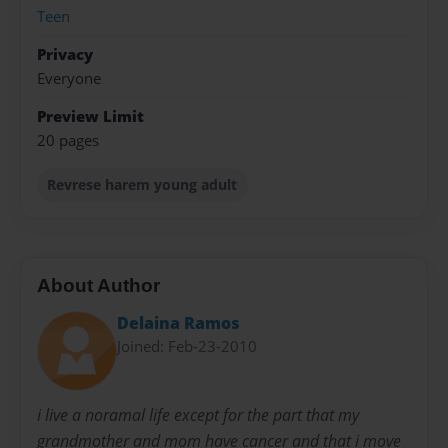
Teen
Privacy
Everyone
Preview Limit
20 pages
Revrese harem young adult
About Author
Delaina Ramos
Joined: Feb-23-2010
i live a noramal life except for the part that my
grandmother and mom have cancer and that i move