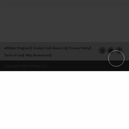
Affiliate Program
Contact Us
About Us
Privacy Policy
Term of Use
Why Bookemon
Copyright 2026 LivePage LLC