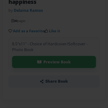
happiness
by
Delaina Ramos
20
pages
Add as a Favorite
Like it
8.5"x11" - Choice of Hardcover/Softcover -
Photo Book
Preview Book
Share Book