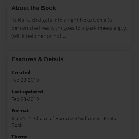
About the Book
Rukia Kuchki gets into a fight Neku Uchia (a
person she lives with) goes to a park meets a guy.
(will it help her or not....
Features & Details
Created
Feb-23-2010
Last updated
Feb-23-2010
Format
8.5"x11" - Choice of Hardcover/Softcover - Photo
Book
Theme