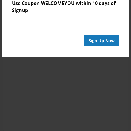
Use Coupon WELCOMEYOU within 10 days of
Signup
Sign Up Now