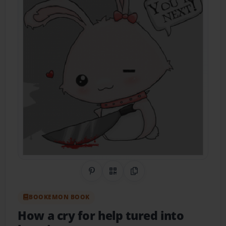
Share on Pinterest
QR Code
Copy Link
BOOKEMON BOOK
How a cry for help tured into