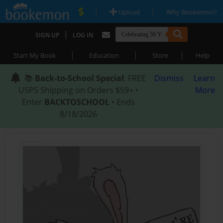
|
|
Upload
Why Bookemon?
|
SIGN UP
LOG IN
|
|
|
Start My Book
Education
Store
Help
📚
Back-to-School Special
: FREE
Dismiss
Learn
USPS Shipping on Orders $59+ •
More
Enter
BACKTOSCHOOL
• Ends
8/18/2026