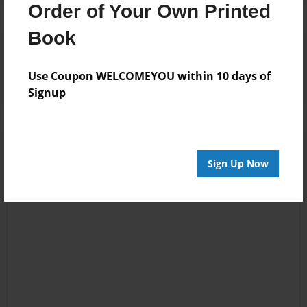
Order of Your Own Printed
Book
Reader's Comments
Log in
or
create an account
to add a comment.
Use Coupon WELCOMEYOU within 10 days of
Signup
Sign Up Now