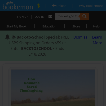
|
|
Upload
Why Bookemon?
|
SIGN UP
LOG IN
|
|
|
Start My Book
Education
Store
Help
📚
Back-to-School Special
: FREE
Dismiss
Learn
USPS Shipping on Orders $59+ •
More
Enter
BACKTOSCHOOL
• Ends
8/18/2026