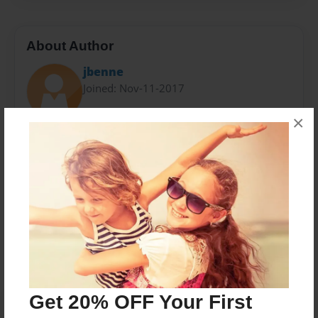
About Author
jbenne
Joined: Nov-11-2017
×
Jo and Pappy are the proud grandparents of
Desmond Benne, Superboy of Highfield Drive
Messages from the Author
No author messages are available for this book.
Get 20% OFF Your First