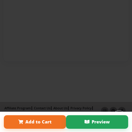
Affiliate Program
Contact Us
About Us
Privacy Policy
Term of Use
Why Bookemon
Add to Cart
Preview
Copyright 2026 LivePage LLC