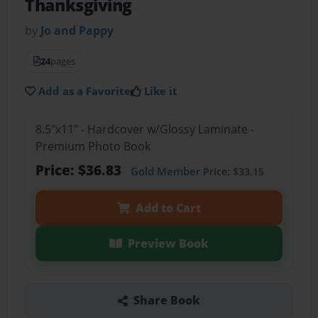
Thanksgiving
by
Jo and Pappy
24
pages
Add as a Favorite
Like it
8.5"x11" - Hardcover w/Glossy Laminate -
Premium Photo Book
Price: $36.83
Gold Member
Price: $33.15
Add to Cart
Preview Book
Share Book