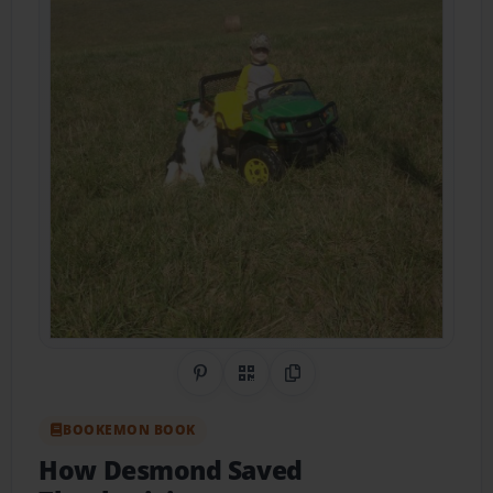
Share on Pinterest
QR Code
Copy Link
BOOKEMON BOOK
How Desmond Saved