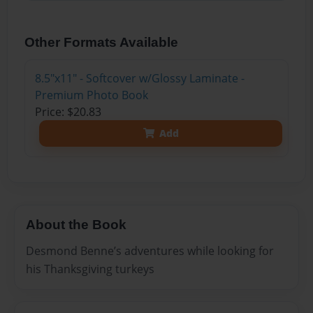
Other Formats Available
8.5"x11" - Softcover w/Glossy Laminate -
Premium Photo Book
Price: $20.83
Add
About the Book
Desmond Benne’s adventures while looking for
his Thanksgiving turkeys