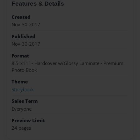
Features & Details
Created
Nov-30-2017
Published
Nov-30-2017
Format
8.5"x11" - Hardcover w/Glossy Laminate - Premium
Photo Book
Theme
Storybook
Sales Term
Everyone
Preview Limit
24 pages