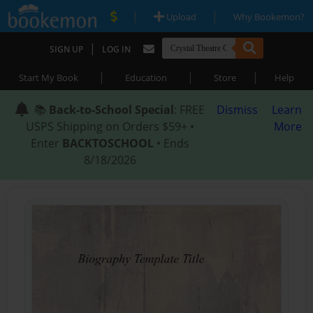
|
|
Upload
Why Bookemon?
|
SIGN UP
LOG IN
|
|
|
Start My Book
Education
Store
Help
📚
Back-to-School Special
: FREE
Dismiss
Learn
USPS Shipping on Orders $59+ •
More
Enter
BACKTOSCHOOL
• Ends
8/18/2026