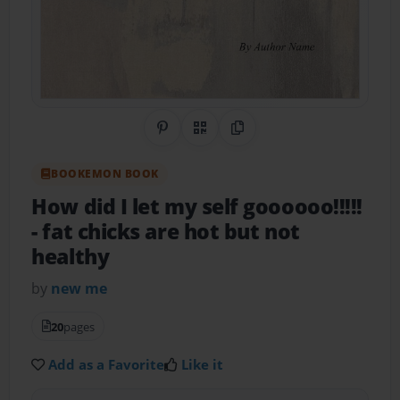
Share on Pinterest
QR Code
Copy Link
BOOKEMON BOOK
How did I let my self goooooo!!!!!
- fat chicks are hot but not
healthy
by
new me
20
pages
Add as a Favorite
Like it