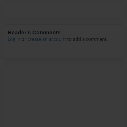
Reader's Comments
Log in
or
create an account
to add a comment.