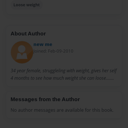
Loose weight
About Author
new me
Joined: Feb-09-2010
34 year female, struggleling with weight, gives her self
4 months to see how much weight she can loose.......
Messages from the Author
No author messages are available for this book.