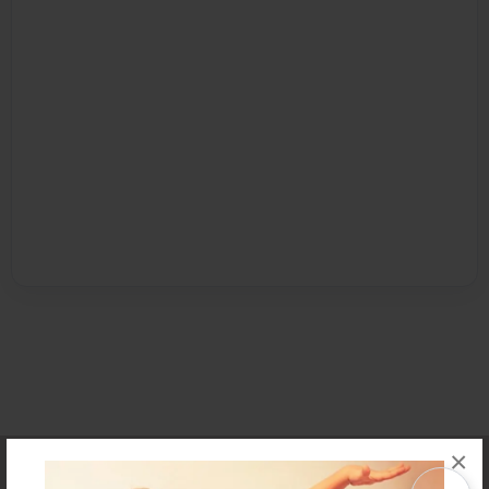
×
Affiliate Program
Contact Us
About Us
Privacy Policy
Term of Use
Why Bookemon