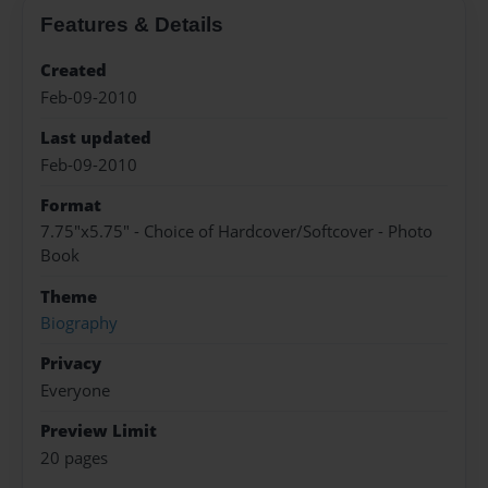
Features & Details
Created
Feb-09-2010
Last updated
Feb-09-2010
Format
7.75"x5.75" - Choice of Hardcover/Softcover - Photo
Book
Theme
Biography
Privacy
Everyone
Preview Limit
20 pages