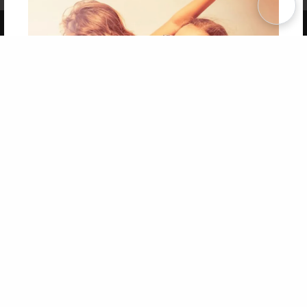
Copyright 2026 LivePage LLC
Get 20% OFF Your First
Order of Your Own Printed
Book
Use Coupon WELCOMEYOU within 10 days of
Signup