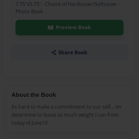
7.75"x5.75" - Choice of Hardcover/Softcover -
Photo Book
Preview Book
Share Book
About the Book
Its hard to make a commitment to our self... Im
determine to loose as much weight I can from
today til June19