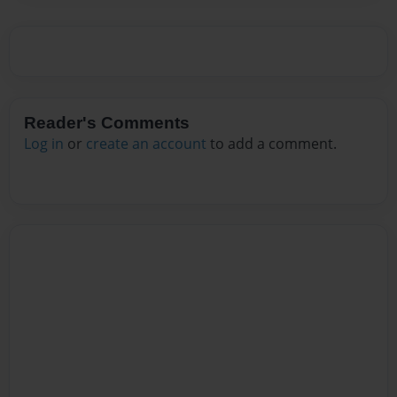
Reader's Comments
Log in
or
create an account
to add a comment.