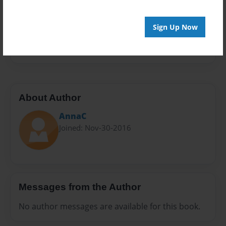
Privacy
Everyone
Sign Up Now
Preview Limit
20 pages
About Author
AnnaC
Joined: Nov-30-2016
Messages from the Author
No author messages are available for this book.