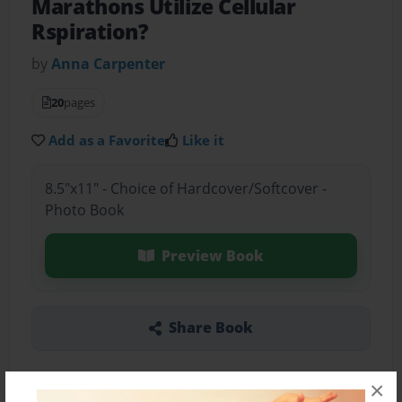
Marathons Utilize Cellular
Rspiration?
by
Anna Carpenter
20
pages
Add as a Favorite
Like it
8.5"x11" - Choice of Hardcover/Softcover -
Photo Book
Preview Book
Share Book
×