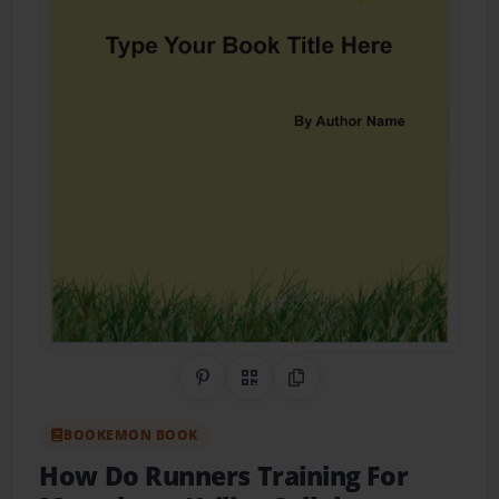
Share on Pinterest
QR Code
Copy Link
BOOKEMON BOOK
How Do Runners Training For