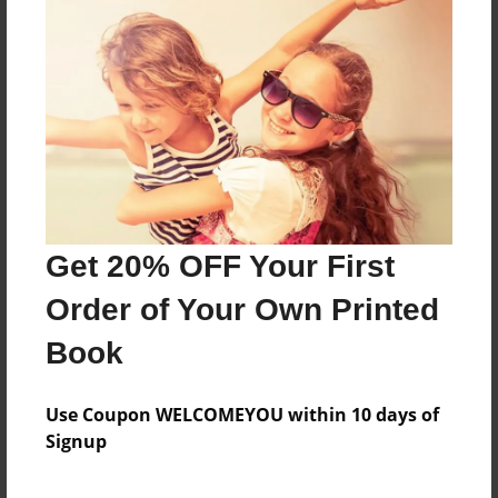
About the Book
Features & Details
Created
Nov-30-2016
Get 20% OFF Your First
Last updated
Nov-30-2016
Order of Your Own Printed
Format
Book
8.5"x11" - Choice of Hardcover/Softcover - Photo
Book
Use Coupon WELCOMEYOU within 10 days of
Theme
Signup
Children