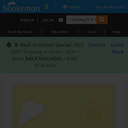
|
|
Upload
Why Bookemon?
|
SIGN UP
LOG IN
|
|
|
Start My Book
Education
Store
Help
📚
Back-to-School Special
: FREE
Dismiss
Learn
USPS Shipping on Orders $59+ •
More
Enter
BACKTOSCHOOL
• Ends
8/18/2026