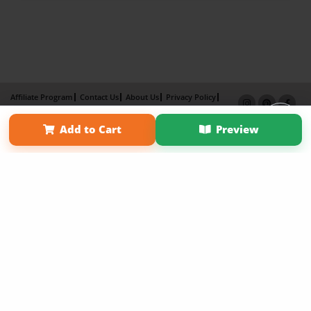
Affiliate Program
Contact Us
About Us
Privacy Policy
Term of Use
Why Bookemon
Add to Cart
Preview
Copyright 2026 LivePage LLC