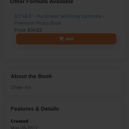
Other Formats Available
8.5"x8.5" - Hardcover w/Glossy Laminate -
Premium Photo Book
Price: $34.83
Add
About the Book
Cheer-itis
Features & Details
Created
May-26-2017