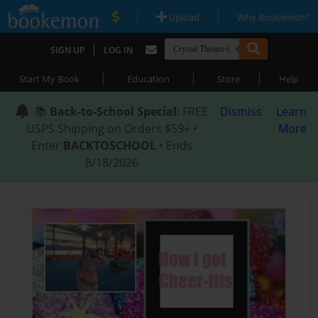
|
|
Upload
Why Bookemon?
|
SIGN UP
LOG IN
|
|
|
Start My Book
Education
Store
Help
📚
Back-to-School Special
: FREE
Dismiss
Learn
USPS Shipping on Orders $59+ •
More
Enter
BACKTOSCHOOL
• Ends
8/18/2026