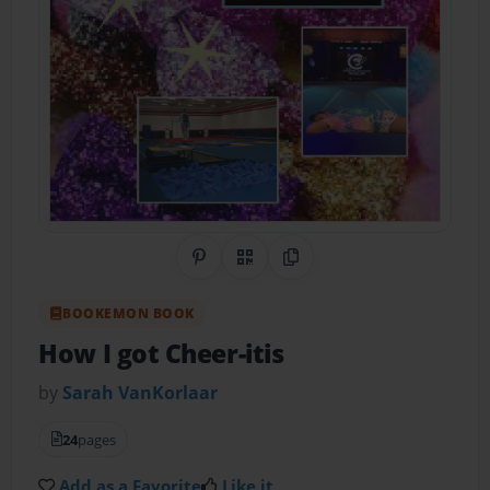
Share on Pinterest
QR Code
Copy Link
BOOKEMON BOOK
How I got Cheer-itis
by
Sarah VanKorlaar
24
pages
Add as a Favorite
Like it