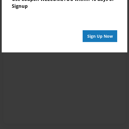
Signup
Sign Up Now