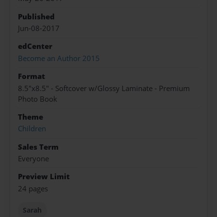
Published
Jun-08-2017
edCenter
Become an Author 2015
Format
8.5"x8.5" - Softcover w/Glossy Laminate - Premium
Photo Book
Theme
Children
Sales Term
Everyone
Preview Limit
24 pages
Sarah