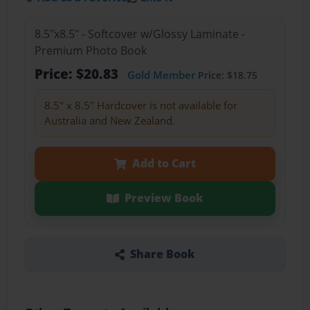
8.5"x8.5" - Softcover w/Glossy Laminate -
Premium Photo Book
Price: $20.83
Gold Member
Price: $18.75
8.5" x 8.5" Hardcover is not available for
Australia and New Zealand.
Add to Cart
Preview Book
Share Book