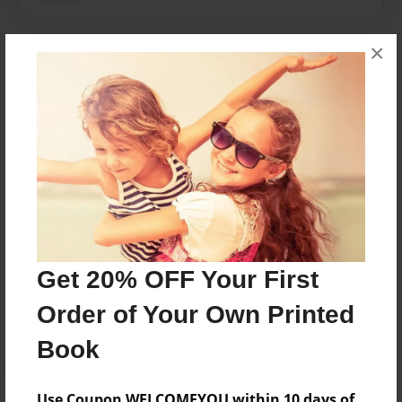
×
About Author
Sarah
Joined: May-22-2017
Sarah VanKorlaar
Messages from the Author
Get 20% OFF Your First
No author messages are available for this book.
Order of Your Own Printed
Book
Use Coupon WELCOMEYOU within 10 days of