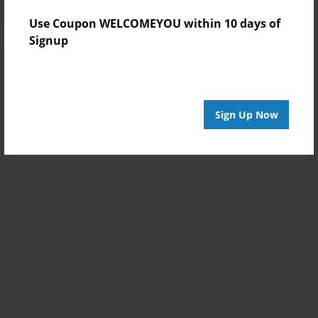
Use Coupon WELCOMEYOU within 10 days of
Signup
Sign Up Now