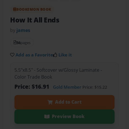
BOOKEMON BOOK
How It All Ends
by
james
56
pages
Add as a Favorite
Like it
5.5"x8.5" - Softcover w/Glossy Laminate -
Color Trade Book
Price: $16.91
Gold Member
Price: $15.22
Add to Cart
Preview Book