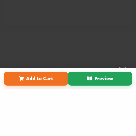
Affiliate Program
Contact Us
About Us
Privacy Policy
Add to Cart
Preview
Term of Use
Why Bookemon
Copyright 2026 LivePage LLC