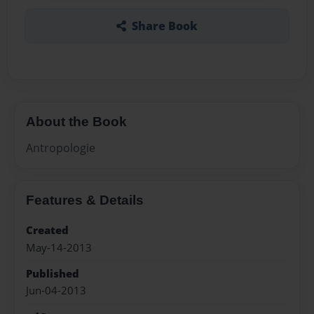
Share Book
About the Book
Antropologie
Features & Details
Created
May-14-2013
Published
Jun-04-2013