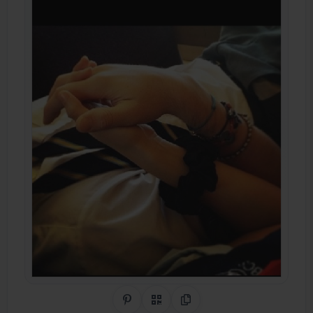
Share on Pinterest
QR Code
Copy Link