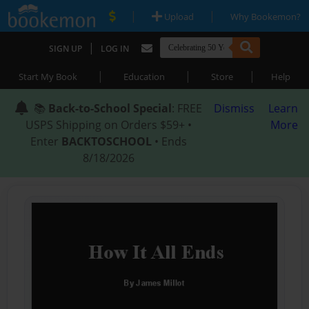
|
|
Upload
Why Bookemon?
|
SIGN UP
LOG IN
|
|
|
Start My Book
Education
Store
Help
📚
Back-to-School Special
: FREE
Dismiss
Learn
USPS Shipping on Orders $59+ •
More
Enter
BACKTOSCHOOL
• Ends
8/18/2026