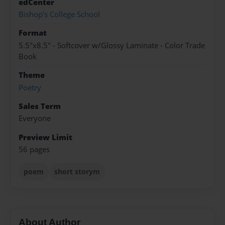
edCenter
Bishop's College School
Format
5.5"x8.5" - Softcover w/Glossy Laminate - Color Trade
Book
Theme
Poetry
Sales Term
Everyone
Preview Limit
56 pages
poem
short storym
About Author