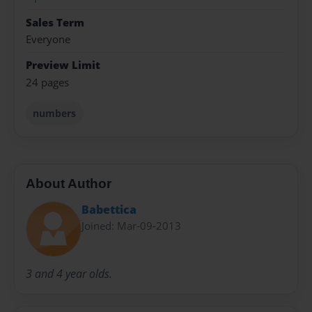
Sales Term
Everyone
Preview Limit
24 pages
numbers
About Author
Babettica
Joined: Mar-09-2013
3 and 4 year olds.