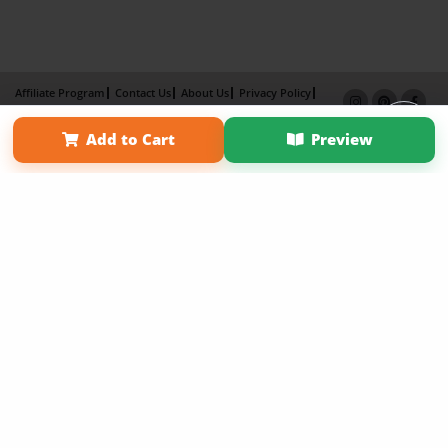
Affiliate Program
Contact Us
About Us
Privacy Policy
Term of Use
Why Bookemon
Add to Cart
Preview
Copyright 2026 LivePage LLC