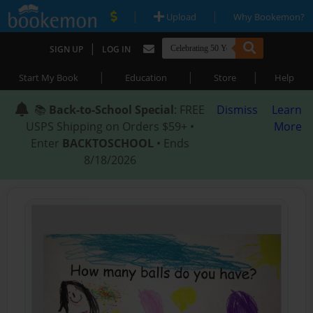
|
|
Upload
Why Bookemon?
|
SIGN UP
LOG IN
|
|
|
Start My Book
Education
Store
Help
📚
Back-to-School Special
: FREE
Dismiss
Learn
USPS Shipping on Orders $59+ •
More
Enter
BACKTOSCHOOL
• Ends
8/18/2026