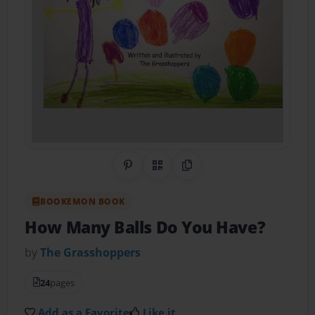
Share on Pinterest
QR Code
Copy Link
BOOKEMON BOOK
How Many Balls Do You Have?
by
The Grasshoppers
24
pages
Add as a Favorite
Like it