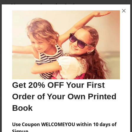
Messages from the Author
×
No author messages are available for this book.
Reader's Comments
Log in
or
create an account
to add a comment.
Get 20% OFF Your First
Order of Your Own Printed
Book
Use Coupon WELCOMEYOU within 10 days of
Signup