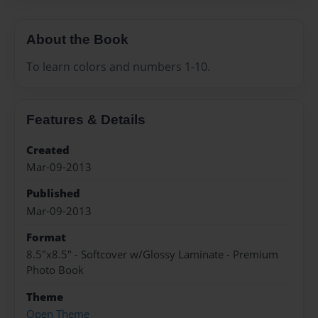
About the Book
To learn colors and numbers 1-10.
Features & Details
Created
Mar-09-2013
Published
Mar-09-2013
Format
8.5"x8.5" - Softcover w/Glossy Laminate - Premium
Photo Book
Theme
Open Theme