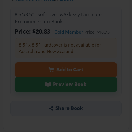
8.5"x8.5" - Softcover w/Glossy Laminate -
Premium Photo Book
Price: $20.83
Gold Member
Price: $18.75
8.5" x 8.5" Hardcover is not available for
Australia and New Zealand.
Add to Cart
Preview Book
Share Book