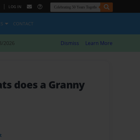
|
LOG IN
ES
CONTACT
8/2026
Dismiss
Learn More
ts does a Granny
t