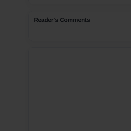
Reader's Comments