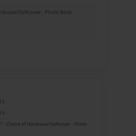
ardcover/Softcover - Photo Book
13
13
" - Choice of Hardcover/Softcover - Photo