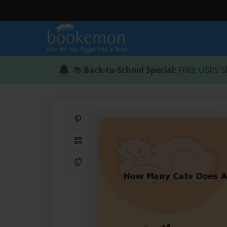
📚
Back-to-School Special
: FREE USPS S
Share on Pinterest
QR Code
Copy Link