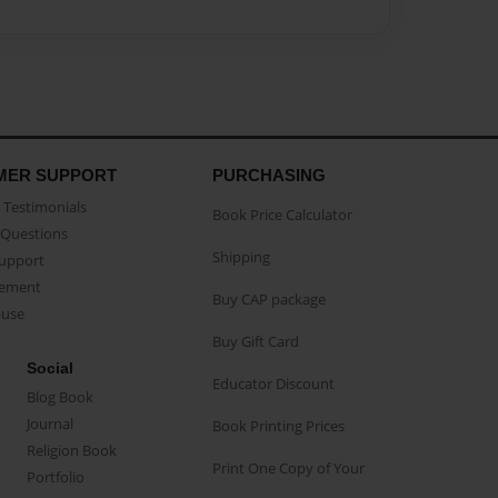
MER SUPPORT
PURCHASING
Testimonials
Book Price Calculator
Questions
Shipping
Support
eement
Buy CAP package
buse
Buy Gift Card
Social
Educator Discount
Blog Book
Journal
Book Printing Prices
Religion Book
Print One Copy of Your
Portfolio