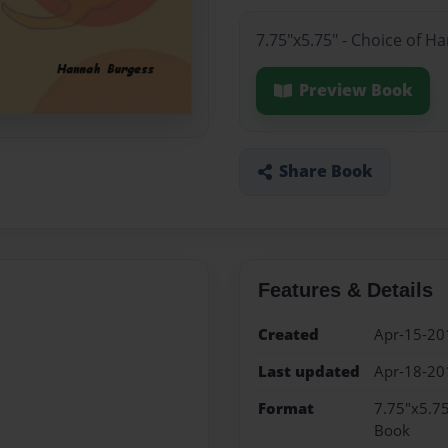
7.75"x5.75" - Choice of H
Preview Book
Share Book
Features & Details
Created
Apr-15-20
Last updated
Apr-18-20
Format
7.75"x5.75
Book