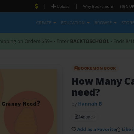
|
|
Upload
Why Bookemon?
SIGN UP
CREATE
EDUCATION
BROWSE
STOR
hipping on Orders $59+ • Enter
BACKTOSCHOOL
• Ends 8/1
BOOKEMON BOOK
How Many Ca
need?
by
Hannah B
24
pages
Add as a Favorite
Like i