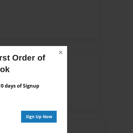
×
st Order of
Author
ook
vailable for this book.
 days of Signup
Sign Up Now