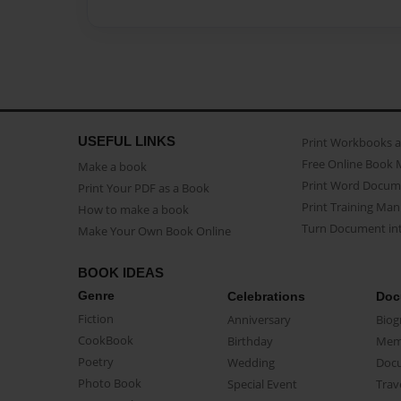
USEFUL LINKS
Print Workbooks 
Free Online Book 
Make a book
Print Word Docum
Print Your PDF as a Book
Print Training Man
How to make a book
Turn Document int
Make Your Own Book Online
BOOK IDEAS
Genre
Celebrations
Doc
Fiction
Anniversary
Biog
CookBook
Birthday
Mem
Poetry
Wedding
Doc
Photo Book
Special Event
Trav