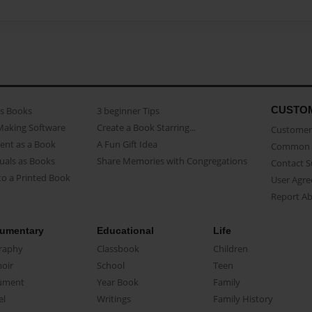
CUSTO
as Books
3 beginner Tips
Making Software
Create a Book Starring...
Customer 
ent as a Book
A Fun Gift Idea
Common 
uals as Books
Share Memories with Congregations
Contact 
o a Printed Book
User Agr
Report A
umentary
Educational
Life
raphy
Classbook
Children
oir
School
Teen
ument
Year Book
Family
el
Writings
Family History