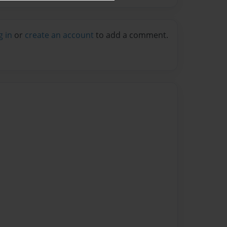
g in
or
create an account
to add a comment.