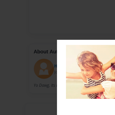
About Author
Hannah B
Joined: Apr-15-2013
Yo Dawg, Its Hannah