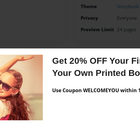
Theme
Storybook
Privacy
Everyone
Preview Limit
24 pages
Get 20% OFF Your Fir
Messages from the 
Your Own Printed B
No author messages are a
Use Coupon WELCOMEYOU within 10