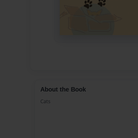
About the Book
Cats