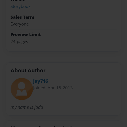
Storybook
Sales Term
Everyone
Preview Limit
24 pages
About Author
jay716
Joined: Apr-15-2013
my name is jada