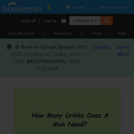
|
|
Upload
Why Bookemon?
|
SIGN UP
LOG IN
|
|
|
Start My Book
Education
Store
Help
📚
Back-to-School Special
: FREE
Dismiss
Learn
USPS Shipping on Orders $59+ •
More
Enter
BACKTOSCHOOL
• Ends
8/18/2026