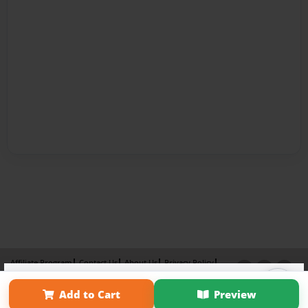
Affiliate Program
Contact Us
About Us
Privacy Policy
×
Term of Use
Why Bookemon
Add to Cart
Preview
Copyright 2026 LivePage LLC