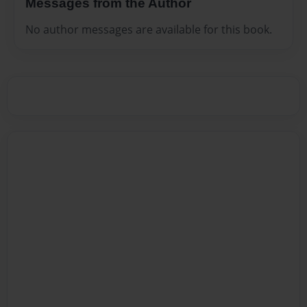
Messages from the Author
No author messages are available for this book.