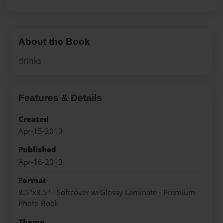
About the Book
drinks
Features & Details
Created
Apr-15-2013
Published
Apr-16-2013
Format
8.5"x8.5" - Softcover w/Glossy Laminate - Premium
Photo Book
Theme