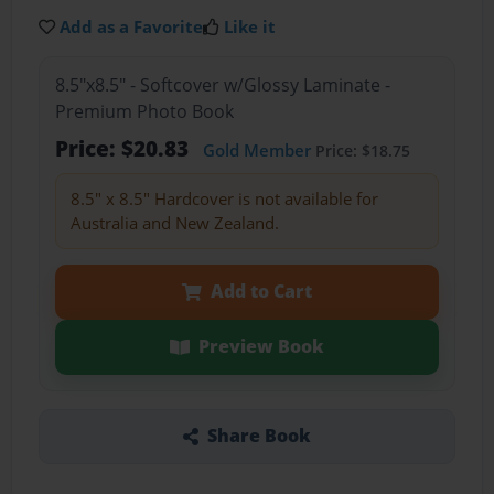
Add as a Favorite
Like it
8.5"x8.5" - Softcover w/Glossy Laminate -
Premium Photo Book
Price: $20.83
Gold Member
Price: $18.75
8.5" x 8.5" Hardcover is not available for
Australia and New Zealand.
Add to Cart
Preview Book
Share Book