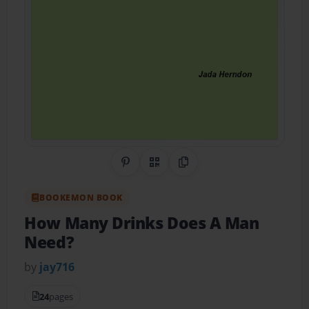
Share on Pinterest
QR Code
Copy Link
BOOKEMON BOOK
How Many Drinks Does A Man
Need?
by
jay716
24
pages