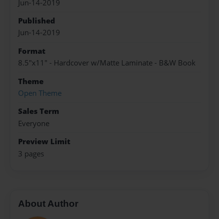
Jun-14-2019
Published
Jun-14-2019
Format
8.5"x11" - Hardcover w/Matte Laminate - B&W Book
Theme
Open Theme
Sales Term
Everyone
Preview Limit
3 pages
About Author