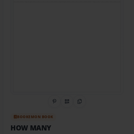
Share on Pinterest
QR Code
Copy Link
BOOKEMON BOOK
HOW MANY