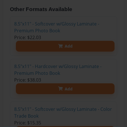
Other Formats Available
8.5"x11" - Softcover w/Glossy Laminate -
Premium Photo Book
Price: $22.03
Add
8.5"x11" - Hardcover w/Glossy Laminate -
Premium Photo Book
Price: $38.03
Add
8.5"x11" - Softcover w/Glossy Laminate - Color
Trade Book
Price: $15.35