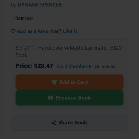
by
DYNANE SPENCER
24
pages
Add as a Favorite
Like it
8.5"x11" - Hardcover w/Matte Laminate - B&W
Book
Price: $28.47
Gold Member
Price: $25.62
Add to Cart
Preview Book
Share Book