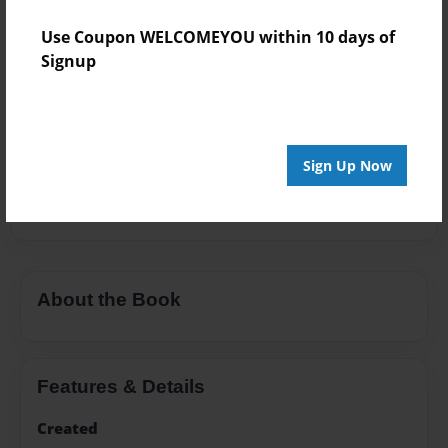
Add
Use Coupon WELCOMEYOU within 10 days of
Signup
8.5"x11" - Hardcover w/Glossy Laminate -
B&W Book
Price: $24.47
Sign Up Now
Add
About the Book
Features & Details
Created