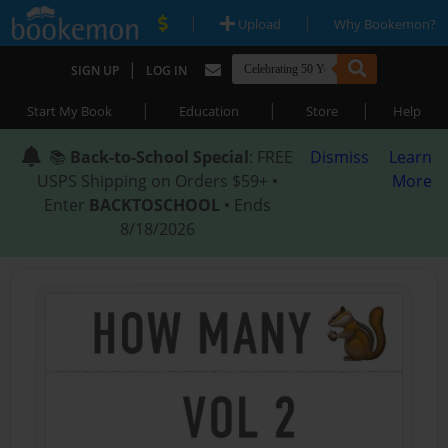
|
|
Upload
Why Bookemon?
|
SIGN UP
LOG IN
|
|
|
Start My Book
Education
Store
Help
📚
Back-to-School Special
: FREE
Dismiss
Learn
USPS Shipping on Orders $59+ •
More
Enter
BACKTOSCHOOL
• Ends
8/18/2026