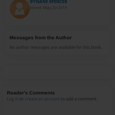
DYNANE SPENCER
Joined: May-20-2019
Messages from the Author
No author messages are available for this book.
Reader's Comments
Log in
or
create an account
to add a comment.