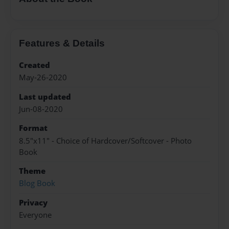
Features & Details
Created
May-26-2020
Last updated
Jun-08-2020
Format
8.5"x11" - Choice of Hardcover/Softcover - Photo
Book
Theme
Blog Book
Privacy
Everyone