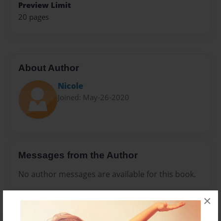
Preview Limit
20 pages
About Author
Nicole
Joined: May-26-2020
Messages from the Author
No author messages are available for this book.
×