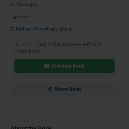
by
The Esper
20
pages
Add as a Favorite
Like it
8.5"x11" - Choice of Hardcover/Softcover -
Photo Book
Preview Book
Share Book
About the Book