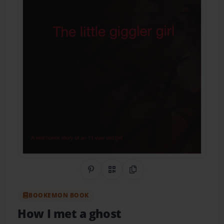
Share on Pinterest
QR Code
Copy Link
BOOKEMON BOOK
How I met a ghost