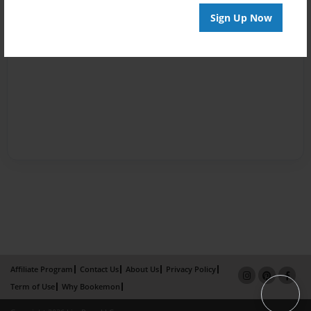
Sign Up Now
Affiliate Program
Contact Us
About Us
Privacy Policy
Term of Use
Why Bookemon