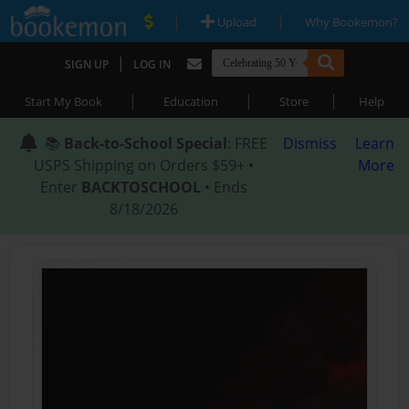
|
|
Upload
Why Bookemon?
|
SIGN UP
LOG IN
|
|
|
Start My Book
Education
Store
Help
📚
Back-to-School Special
: FREE
Dismiss
Learn
USPS Shipping on Orders $59+ •
More
Enter
BACKTOSCHOOL
• Ends
8/18/2026