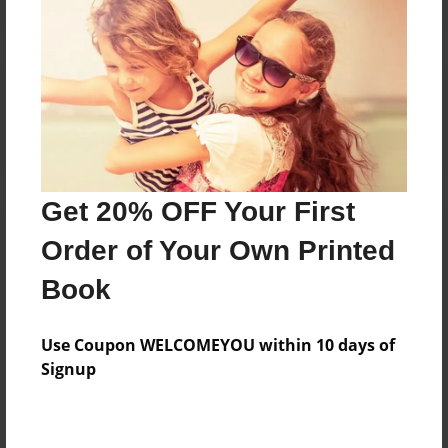
Reader's Comments
Log in
or
create an account
to add a comment.
Get 20% OFF Your First
Order of Your Own Printed
Book
Use Coupon WELCOMEYOU within 10 days of
Signup