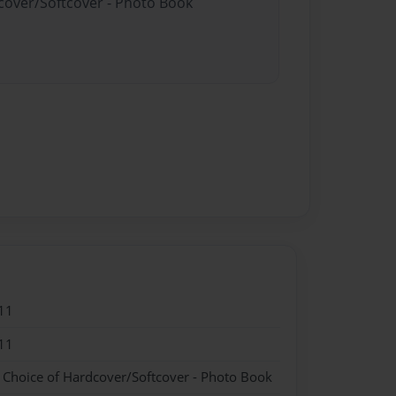
dcover/Softcover - Photo Book
11
11
- Choice of Hardcover/Softcover - Photo Book