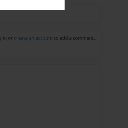
g in
or
create an account
to add a comment.