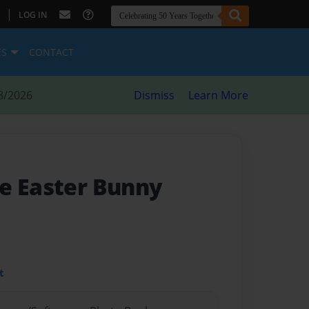
|
LOG IN
ES
CONTACT
8/2026
Dismiss
Learn More
e Easter Bunny
t