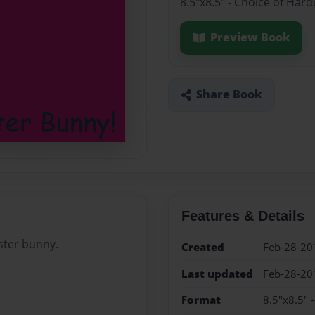
8.5"x8.5" - Choice of Har
Preview Book
Share Book
Features & Details
aster bunny.
Created
Feb-28-20
Last updated
Feb-28-20
Format
8.5"x8.5" 