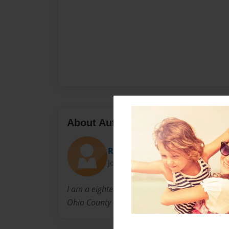
About Author
Rikki Heflin
Joined: Feb-28-2011
I am a eighteen year old girl from Horse Branc
Ohio County High School.