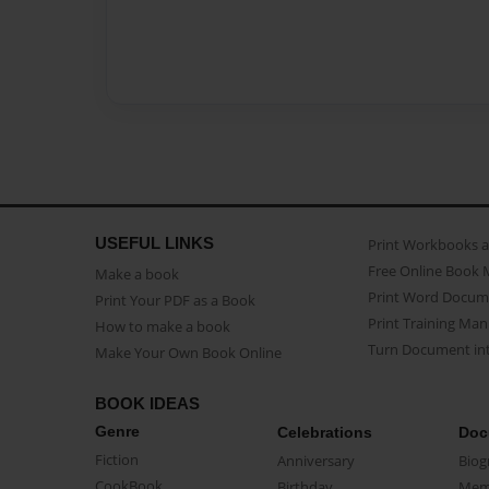
USEFUL LINKS
Print Workbooks 
Free Online Book 
Make a book
Print Word Docum
Print Your PDF as a Book
Print Training Man
How to make a book
Turn Document int
Make Your Own Book Online
BOOK IDEAS
Genre
Celebrations
Doc
Fiction
Anniversary
Biog
CookBook
Birthday
Mem