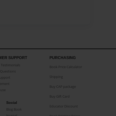
MER SUPPORT
PURCHASING
Testimonials
Book Price Calculator
Questions
Shipping
Support
eement
Buy CAP package
buse
Buy Gift Card
Social
Educator Discount
Blog Book
Journal
Book Printing Prices