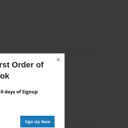
×
st Order of
Author
ook
vailable for this book.
 days of Signup
Sign Up Now