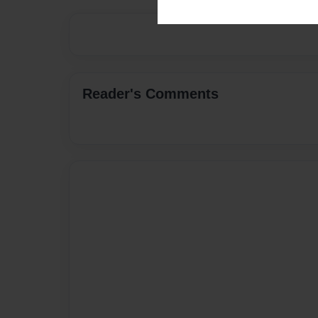
Reader's Comments