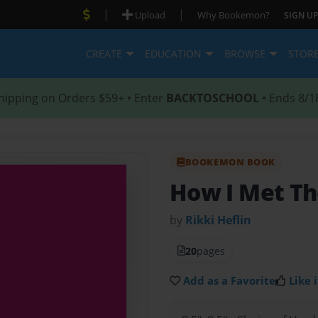
|
|
Upload
Why Bookemon?
SIGN UP
CREATE
EDUCATION
BROWSE
STOR
hipping on Orders $59+ • Enter
BACKTOSCHOOL
• Ends 8/1
BOOKEMON BOOK
How I Met Th
by
Rikki Heflin
20
pages
Add as a Favorite
Like i