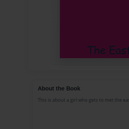
About the Book
This is about a girl who gets to met the e