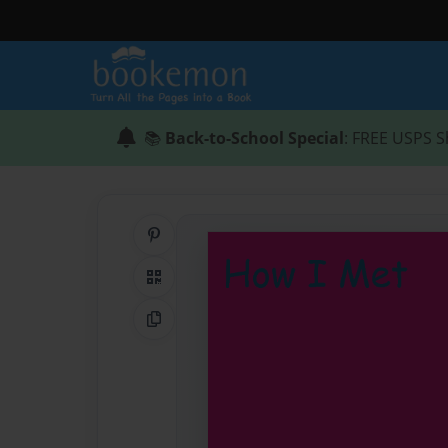
📚
Back-to-School Special
: FREE USPS S
Share on Pinterest
QR Code
Copy Link