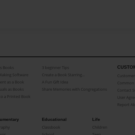
CUSTO
as Books
3 beginner Tips
Making Software
Create a Book Starring...
Customer 
ent as a Book
A Fun Gift Idea
Common 
uals as Books
Share Memories with Congregations
Contact 
o a Printed Book
User Agr
Report A
umentary
Educational
Life
raphy
Classbook
Children
oir
School
Teen