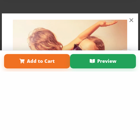
×
Affiliate Program
Contact Us
About Us
Privacy Policy
Term of Use
Why Bookemon
Add to Cart
Preview
Copyright 2026 LivePage LLC
Get 20% OFF Your First
Order of Your Own Printed
Book