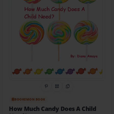
Share on Pinterest
QR Code
Copy Link
BOOKEMON BOOK
How Much Candy Does A Child