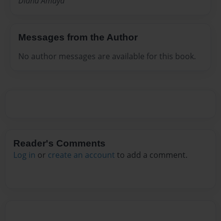
Diana Amaya
Messages from the Author
No author messages are available for this book.
Reader's Comments
Log in
or
create an account
to add a comment.