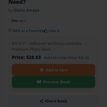
Need?
by
Diana Amaya
24
pages
Add as a Favorite
Like it
8.5"x11" - Softcover w/Glossy Laminate -
Premium Photo Book
Price: $28.03
Gold Member
Price: $25.23
Add to Cart
Preview Book
Share Book