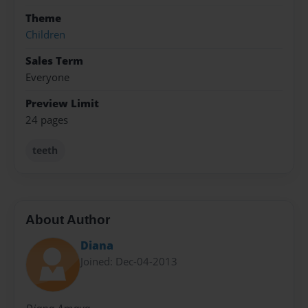
Theme
Children
Sales Term
Everyone
Preview Limit
24 pages
teeth
About Author
Diana
Joined: Dec-04-2013