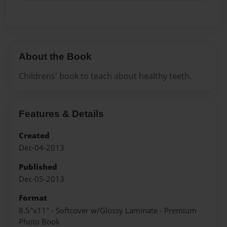
About the Book
Childrens' book to teach about healthy teeth.
Features & Details
Created
Dec-04-2013
Published
Dec-05-2013
Format
8.5"x11" - Softcover w/Glossy Laminate - Premium
Photo Book