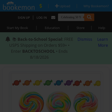
|
|
Upload
Why Bookemon?
|
SIGN UP
LOG IN
|
|
|
Start My Book
Education
Store
Help
📚
Back-to-School Special
: FREE
Dismiss
Learn
USPS Shipping on Orders $59+ •
More
Enter
BACKTOSCHOOL
• Ends
8/18/2026