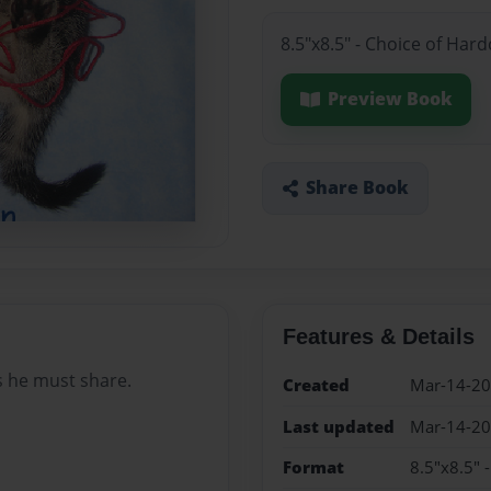
8.5"x8.5" - Choice of Har
Preview Book
Share Book
Features & Details
s he must share.
Created
Mar-14-2
Last updated
Mar-14-2
Format
8.5"x8.5" 