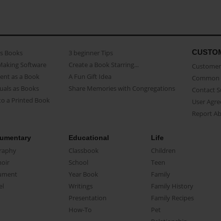
CUSTO
as Books
3 beginner Tips
Making Software
Create a Book Starring...
Customer 
ent as a Book
A Fun Gift Idea
Common 
uals as Books
Share Memories with Congregations
Contact 
o a Printed Book
User Agr
Report A
umentary
Educational
Life
raphy
Classbook
Children
oir
School
Teen
ument
Year Book
Family
el
Writings
Family History
Presentation
Family Recipes
How-To
Pet