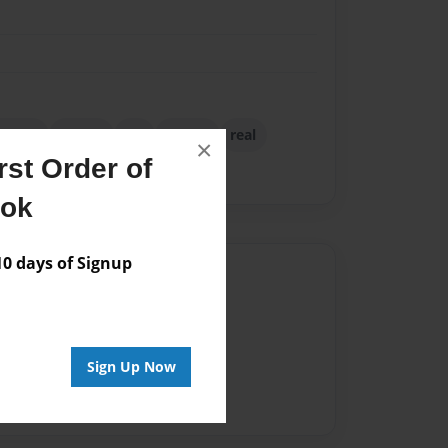
itchen
lesson
life
phone
real
×
st Order of
rn balls
ook
 days of Signup
Author
vailable for this book.
Sign Up Now