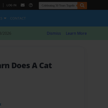
|
LOG IN
ES
CONTACT
8/2026
Dismiss
Learn More
rn Does A Cat
t