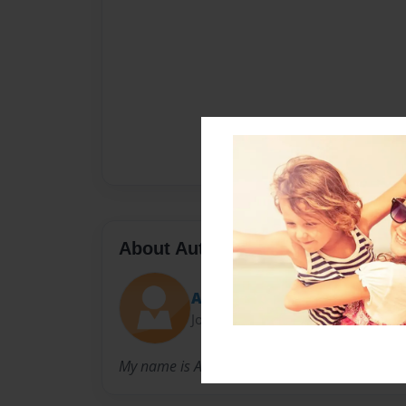
About Author
AMJoines
Joined: Nov-09-2012
My name is Ashlyn and I attend West Lincoln 