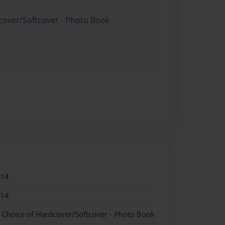
dcover/Softcover - Photo Book
014
014
- Choice of Hardcover/Softcover - Photo Book