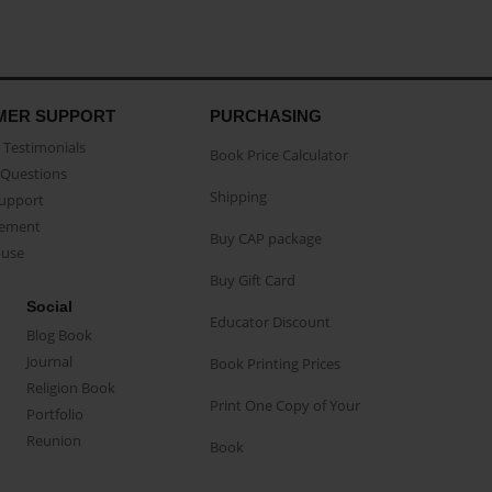
MER SUPPORT
PURCHASING
Testimonials
Book Price Calculator
Questions
Shipping
Support
eement
Buy CAP package
buse
Buy Gift Card
Social
Educator Discount
Blog Book
Journal
Book Printing Prices
Religion Book
Print One Copy of Your
Portfolio
Reunion
Book