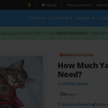
|
|
Upload
Why Bookemon?
SIGN UP
CREATE
EDUCATION
BROWSE
STOR
hipping on Orders $59+ • Enter
BACKTOSCHOOL
• Ends 8/1
BOOKEMON BOOK
How Much Ya
Need?
by
Ashlyn Joines
20
pages
Add as a Favorite
Like i