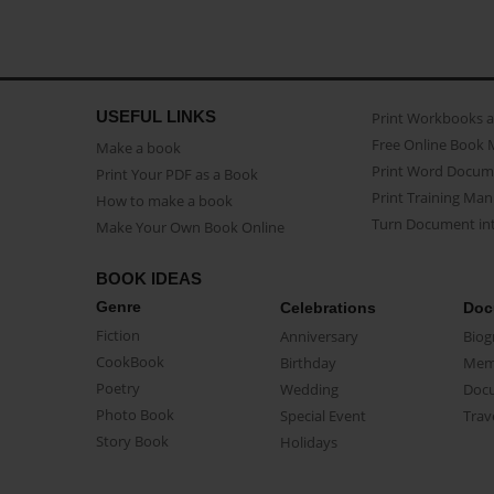
USEFUL LINKS
Print Workbooks 
Free Online Book 
Make a book
Print Word Docum
Print Your PDF as a Book
Print Training Man
How to make a book
Turn Document int
Make Your Own Book Online
BOOK IDEAS
Genre
Celebrations
Doc
Fiction
Anniversary
Biog
CookBook
Birthday
Mem
Poetry
Wedding
Doc
Photo Book
Special Event
Trav
Story Book
Holidays