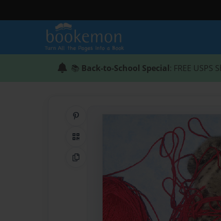
📚
Back-to-School Special
: FREE USPS S
Share on Pinterest
QR Code
Copy Link