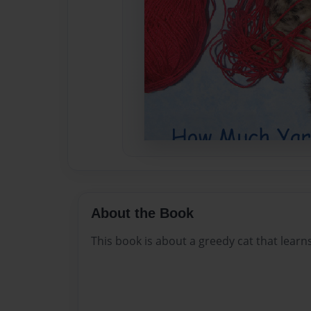
About the Book
This book is about a greedy cat that learn