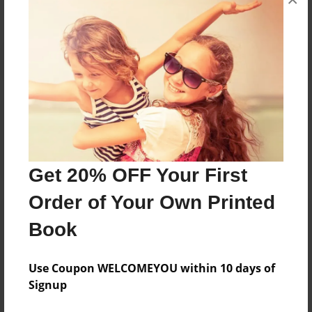
Reader's Comments
Log in
or
create an account
to add a comment.
Get 20% OFF Your First
Order of Your Own Printed
Book
Use Coupon WELCOMEYOU within 10 days of
Signup