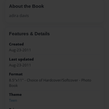
About the Book
adira davis
Features & Details
Created
Aug-23-2011
Last updated
Aug-23-2011
Format
8.5"x11" - Choice of Hardcover/Softcover - Photo
Book
Theme
Teen