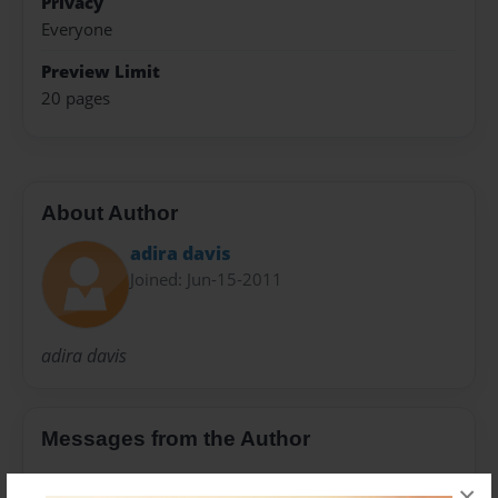
Privacy
Everyone
Preview Limit
20 pages
About Author
adira davis
Joined: Jun-15-2011
adira davis
Messages from the Author
No author messages are available for this book.
×