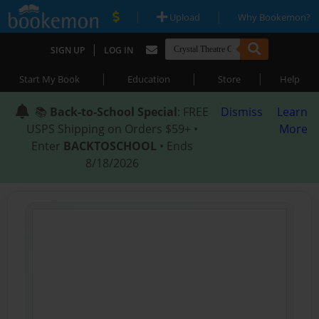
|
|
Upload
Why Bookemon?
|
SIGN UP
LOG IN
|
|
|
Start My Book
Education
Store
Help
📚
Back-to-School Special
: FREE
Dismiss
Learn
USPS Shipping on Orders $59+ •
More
Enter
BACKTOSCHOOL
• Ends
8/18/2026