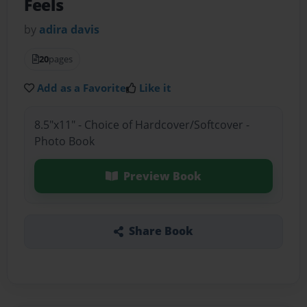
Feels
by
adira davis
20
pages
Add as a Favorite
Like it
8.5"x11" - Choice of Hardcover/Softcover -
Photo Book
Preview Book
Share Book