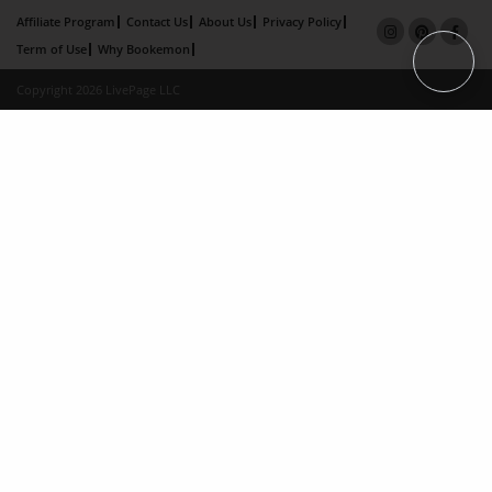
Affiliate Program
Contact Us
About Us
Privacy Policy
Term of Use
Why Bookemon
Copyright 2026 LivePage LLC