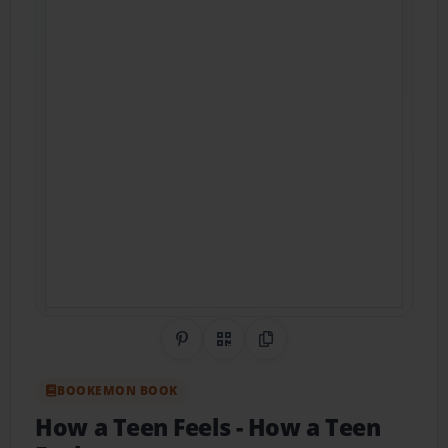
Share on Pinterest
QR Code
Copy Link
BOOKEMON BOOK
How a Teen Feels
- How a Teen